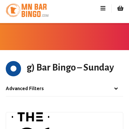
S
k
i
p
t
o
c
o
n
g) Bar Bingo – Sunday
t
e
n
t
Advanced Filters