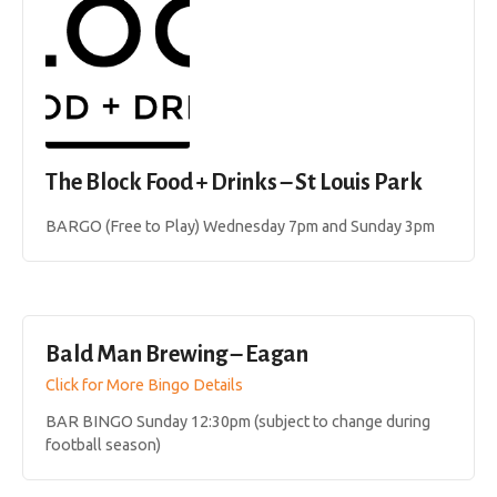
The Block Food + Drinks – St Louis Park
BARGO (Free to Play) Wednesday 7pm and Sunday 3pm
Bald Man Brewing – Eagan
Click for More Bingo Details
BAR BINGO Sunday 12:30pm (subject to change during
football season)