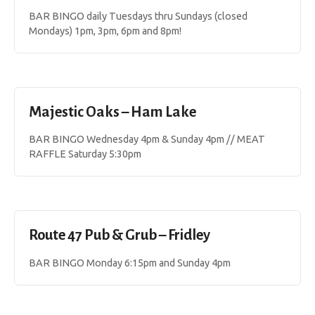
BAR BINGO daily Tuesdays thru Sundays (closed
Mondays) 1pm, 3pm, 6pm and 8pm!
Majestic Oaks – Ham Lake
BAR BINGO Wednesday 4pm & Sunday 4pm // MEAT
RAFFLE Saturday 5:30pm
Route 47 Pub & Grub – Fridley
BAR BINGO Monday 6:15pm and Sunday 4pm