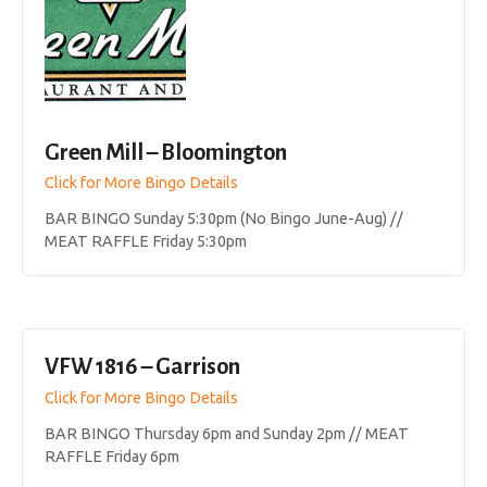
Green Mill – Bloomington
Click for More Bingo Details
BAR BINGO Sunday 5:30pm (No Bingo June-Aug) //
MEAT RAFFLE Friday 5:30pm
VFW 1816 – Garrison
Click for More Bingo Details
BAR BINGO Thursday 6pm and Sunday 2pm // MEAT
RAFFLE Friday 6pm