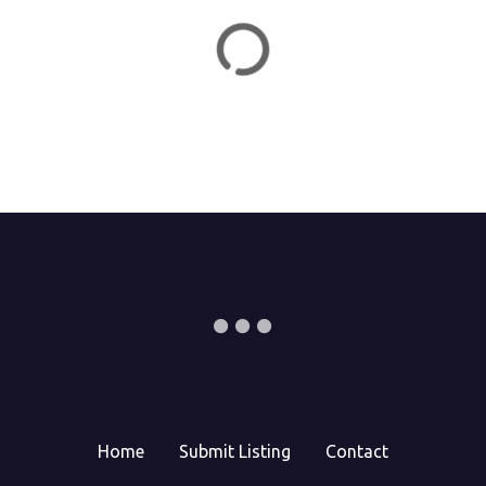
o
n
Home
Submit Listing
Contact