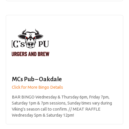
MCs Pub – Oakdale
Click for More Bingo Details
BAR BINGO Wednesday & Thursday 6pm, Friday 7pm,
Saturday 1pm & 7pm sessions, Sunday times vary during
Viking's season call to confirm. // MEAT RAFFLE
Wednesday 5pm & Saturday 12pm!