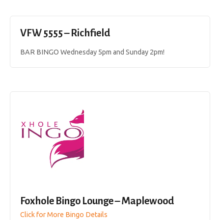
VFW 5555 – Richfield
BAR BINGO Wednesday 5pm and Sunday 2pm!
Foxhole Bingo Lounge – Maplewood
Click for More Bingo Details