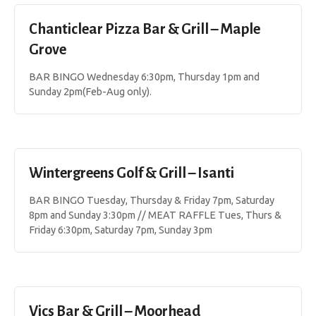
Chanticlear Pizza Bar & Grill – Maple
Grove
BAR BINGO Wednesday 6:30pm, Thursday 1pm and
Sunday 2pm(Feb-Aug only).
Wintergreens Golf & Grill – Isanti
BAR BINGO Tuesday, Thursday & Friday 7pm, Saturday
8pm and Sunday 3:30pm // MEAT RAFFLE Tues, Thurs &
Friday 6:30pm, Saturday 7pm, Sunday 3pm
Vics Bar & Grill – Moorhead