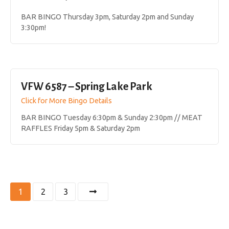
BAR BINGO Thursday 3pm, Saturday 2pm and Sunday
3:30pm!
VFW 6587 – Spring Lake Park
Click for More Bingo Details
BAR BINGO Tuesday 6:30pm & Sunday 2:30pm // MEAT
RAFFLES Friday 5pm & Saturday 2pm
P
1
2
3
o