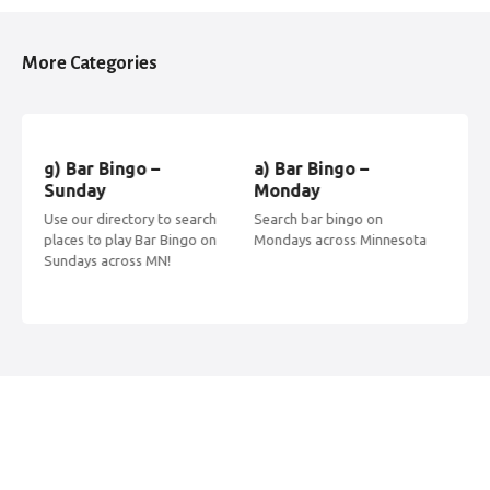
s
t
More Categories
s
n
g) Bar Bingo –
a) Bar Bingo –
b) 
a
Sunday
Monday
Tu
Use our directory to search
Search bar bingo on
Find
v
places to play Bar Bingo on
Mondays across Minnesota
acr
Sundays across MN!
Tue
i
g
a
t
i