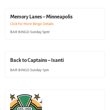
Memory Lanes – Minneapolis
Click for More Bingo Details
BAR BINGO Sunday 5pm!
Back to Captains – Isanti
BAR BINGO Sunday 1pm