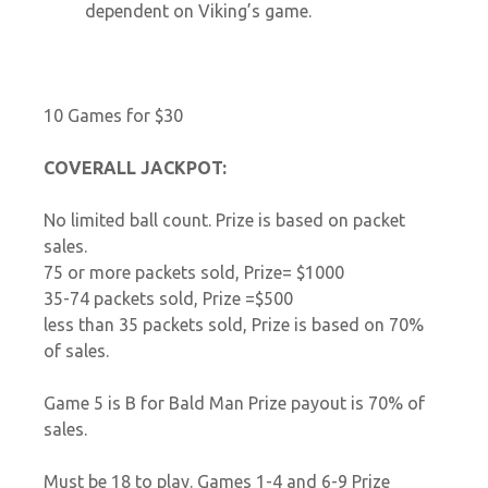
dependent on Viking’s game.
10 Games for $30
COVERALL JACKPOT:
No limited ball count. Prize is based on packet
sales.
75 or more packets sold, Prize= $1000
35-74 packets sold, Prize =$500
less than 35 packets sold, Prize is based on 70%
of sales.
Game 5 is B for Bald Man Prize payout is 70% of
sales.
Must be 18 to play. Games 1-4 and 6-9 Prize