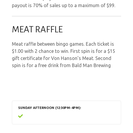
payout is 70% of sales up to a maximum of $99.
MEAT RAFFLE
Meat raffle between bingo games. Each ticket is
$1.00 with 2 chance to win. First spin is for a $15
gift certificate for Von Hanson’s Meat. Second
spin is for a free drink from Bald Man Brewing
SUNDAY AFTERNOON (12:30PM-4PM)