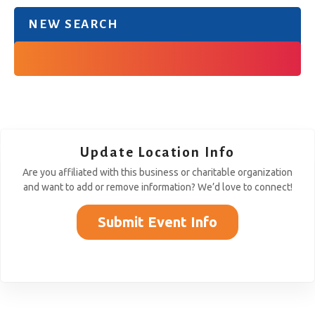
NEW SEARCH
Update Location Info
Are you affiliated with this business or charitable organization
and want to add or remove information? We’d love to connect!
Submit Event Info