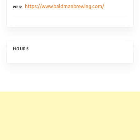
https://www.baldmanbrewing.com/
WEB
HOURS