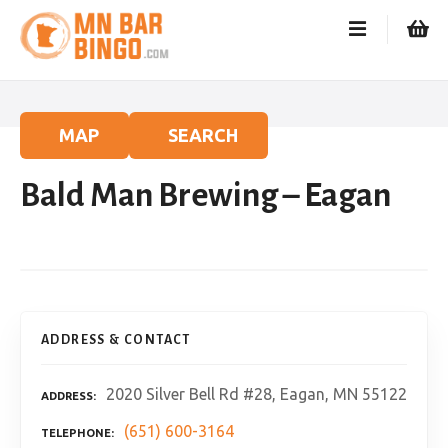
S
k
i
p
t
o
MAP
SEARCH
c
o
Bald Man Brewing – Eagan
n
t
e
n
t
ADDRESS & CONTACT
2020 Silver Bell Rd #28, Eagan, MN 55122
ADDRESS
(651) 600-3164
TELEPHONE