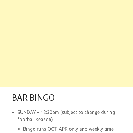
BAR BINGO
SUNDAY – 12:30pm (subject to change during
football season)
Bingo runs OCT-APR only and weekly time