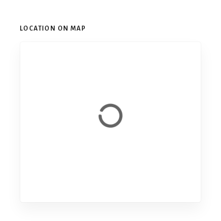
LOCATION ON MAP