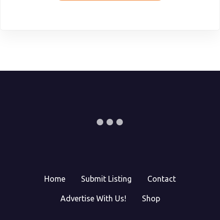
Home
Submit Listing
Contact
Advertise With Us!
Shop