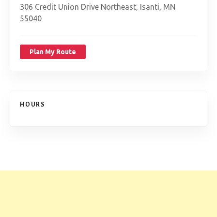
306 Credit Union Drive Northeast, Isanti, MN
55040
Plan My Route
HOURS