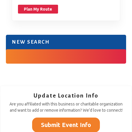
Plan My Route
NEW SEARCH
Update Location Info
Are you affiliated with this business or charitable organization
and want to add or remove information? We’d love to connect!
Submit Event Info