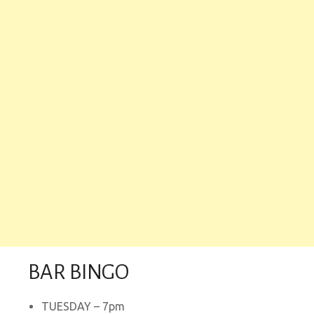
BAR BINGO
TUESDAY – 7pm