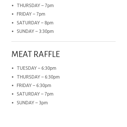
THURSDAY – 7pm
FRIDAY – 7pm
SATURDAY – 8pm
SUNDAY – 3:30pm
MEAT RAFFLE
TUESDAY – 6:30pm
THURSDAY – 6:30pm
FRIDAY – 6:30pm
SATURDAY – 7pm
SUNDAY – 3pm