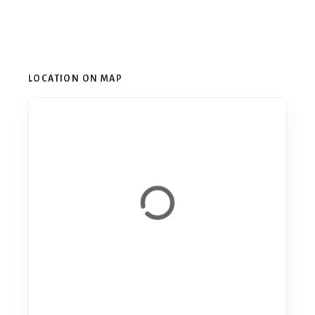
LOCATION ON MAP