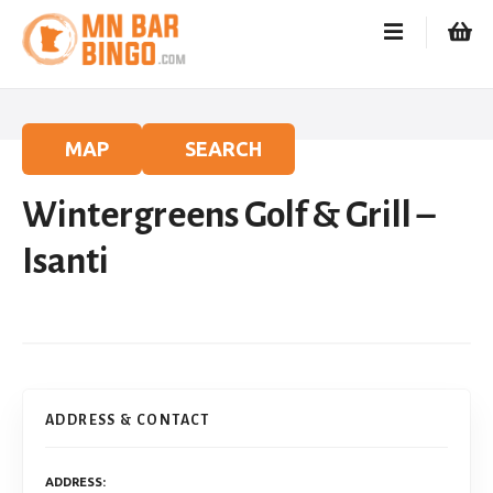
S
k
i
p
t
o
MAP
SEARCH
c
o
Wintergreens Golf & Grill –
n
t
Isanti
e
n
t
ADDRESS & CONTACT
ADDRESS