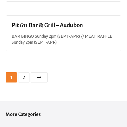
Pit 611 Bar & Grill – Audubon
BAR BINGO Sunday 2pm (SEPT-APR) // MEAT RAFFLE
Sunday 2pm (SEPT-APR)
P
1
2
o
s
t
More Categories
s