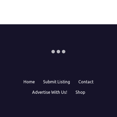
Home
Submit Listing
Contact
Advertise With Us!
Shop