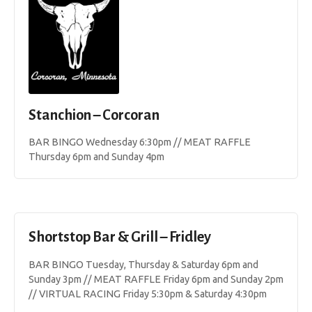
Stanchion – Corcoran
BAR BINGO Wednesday 6:30pm // MEAT RAFFLE
Thursday 6pm and Sunday 4pm
Shortstop Bar & Grill – Fridley
BAR BINGO Tuesday, Thursday & Saturday 6pm and
Sunday 3pm // MEAT RAFFLE Friday 6pm and Sunday 2pm
// VIRTUAL RACING Friday 5:30pm & Saturday 4:30pm