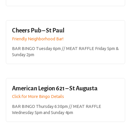
Cheers Pub – St Paul
Friendly Neighborhood Bar!
BAR BINGO Tuesday 6pm // MEAT RAFFLE Friday 5pm &
Sunday 2pm
American Legion 621 – St Augusta
Click for More Bingo Details
BAR BINGO Thursday 6:30pm // MEAT RAFFLE
Wednesday 5pm and Sunday 4pm