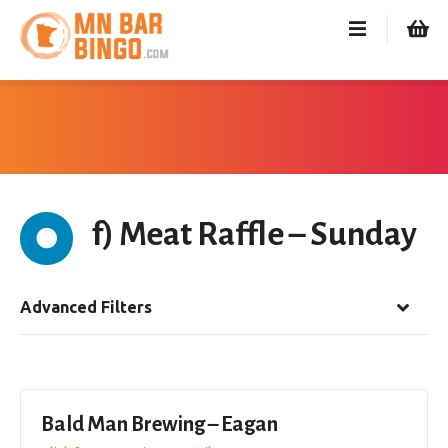
S
k
i
p
t
o
c
o
n
f) Meat Raffle – Sunday
t
e
n
t
Advanced Filters
Bald Man Brewing – Eagan