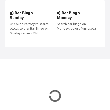
n
g) Bar Bingo –
a) Bar Bingo –
b) 
a
Sunday
Monday
Tu
Use our directory to search
Search bar bingo on
Find
v
places to play Bar Bingo on
Mondays across Minnesota
acr
Sundays across MN!
Tue
i
g
a
t
i
o
n