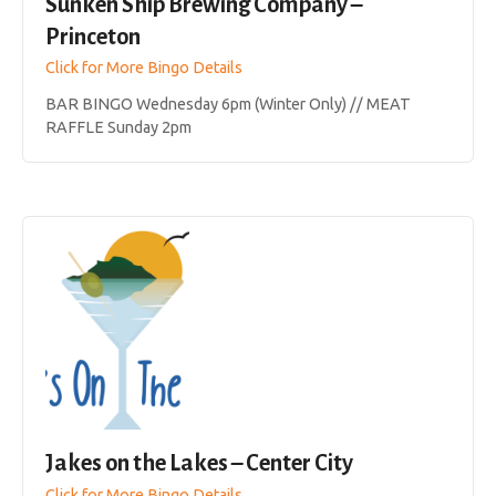
Sunken Ship Brewing Company –
Princeton
Click for More Bingo Details
BAR BINGO Wednesday 6pm (Winter Only) // MEAT
RAFFLE Sunday 2pm
Jakes on the Lakes – Center City
Click for More Bingo Details