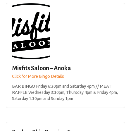
Misfits Saloon – Anoka
Click for More Bingo Details
BAR BINGO Friday 6:30pm and Saturday 4pm // MEAT
RAFFLE Wednesday 3:30pm, Thursday 4pm & Friday 4pm,
Saturday 1:30pm and Sunday 1pm