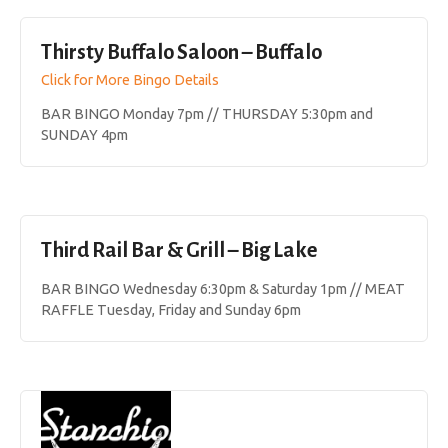
Thirsty Buffalo Saloon – Buffalo
Click for More Bingo Details
BAR BINGO Monday 7pm // THURSDAY 5:30pm and
SUNDAY 4pm
Third Rail Bar & Grill – Big Lake
BAR BINGO Wednesday 6:30pm & Saturday 1pm // MEAT
RAFFLE Tuesday, Friday and Sunday 6pm