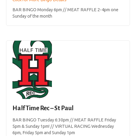
BAR BINGO Monday 6pm // MEAT RAFFLE 2-4pm one
Sunday of the month
Half Time Rec – St Paul
BAR BINGO Tuesday 6:30pm // MEAT RAFFLE Friday
5pm & Sunday 1pm! // VIRTUAL RACING Wednesday
6pm, Friday 5pm and Sunday 1pm