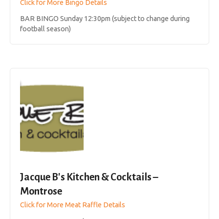
Click for More Bingo Details
BAR BINGO Sunday 12:30pm (subject to change during
football season)
Jacque B's Kitchen & Cocktails –
Montrose
Click for More Meat Raffle Details