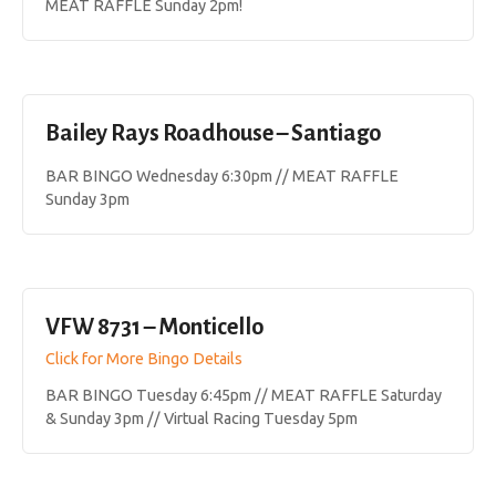
MEAT RAFFLE Sunday 2pm!
Bailey Rays Roadhouse – Santiago
BAR BINGO Wednesday 6:30pm // MEAT RAFFLE
Sunday 3pm
VFW 8731 – Monticello
Click for More Bingo Details
BAR BINGO Tuesday 6:45pm // MEAT RAFFLE Saturday
& Sunday 3pm // Virtual Racing Tuesday 5pm