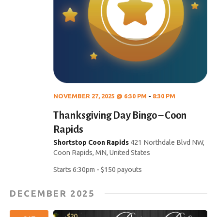
NOVEMBER 27, 2025 @ 6:30 PM
-
8:30 PM
Thanksgiving Day Bingo – Coon
Rapids
Shortstop Coon Rapids
421 Northdale Blvd NW,
Coon Rapids, MN, United States
Starts 6:30pm - $150 payouts
DECEMBER 2025