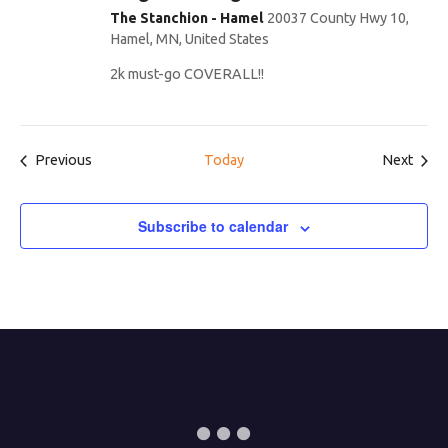
The Stanchion - Hamel
20037 County Hwy 10,
Hamel, MN, United States
2k must-go COVERALL!!
Events
Even
Previous
Today
Next
Subscribe to calendar