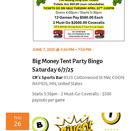
a
t
i
o
JUNE 7, 2025 @ 5:30 PM
-
7:30 PM
n
Big Money Tent Party Bingo
Saturday 6/7/25
CR's Sports Bar
8525 Cottonwood St NW, COON
RAPIDS, MN, United States
Starts 5:30pm - 2 Must-Go Coveralls - $500
payouts per game
THU
26