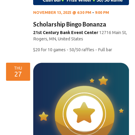
NOVEMBER 13, 2025 @ 6:30 PM
-
9:00 PM
Scholarship Bingo Bonanza
21st Century Bank Event Center
12716 Main St,
Rogers, MN, United States
$20 for 10 games - 50/50 raffles - Full bar
THU
27