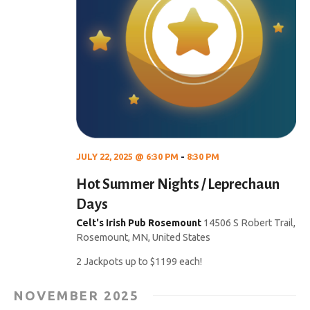
JULY 22, 2025 @ 6:30 PM
-
8:30 PM
Hot Summer Nights / Leprechaun
Days
Celt's Irish Pub Rosemount
14506 S Robert Trail,
Rosemount, MN, United States
2 Jackpots up to $1199 each!
NOVEMBER 2025