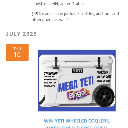
Lindstrom, MN, United States
$45 for admission package - raffles, auctions and
other prizes as well!
JULY 2025
THU
10