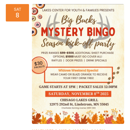
SAT
8