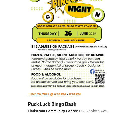
JUNE 26, 2025 @ 6:30 PM
-
8:30 PM
Puck Luck Bingo Bash
Lindstrom Community Center
13292 Sylvan Ave,