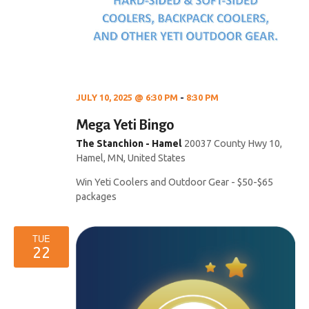
JULY 10, 2025 @ 6:30 PM
-
8:30 PM
Mega Yeti Bingo
The Stanchion - Hamel
20037 County Hwy 10,
Hamel, MN, United States
Win Yeti Coolers and Outdoor Gear - $50-$65
packages
TUE
22