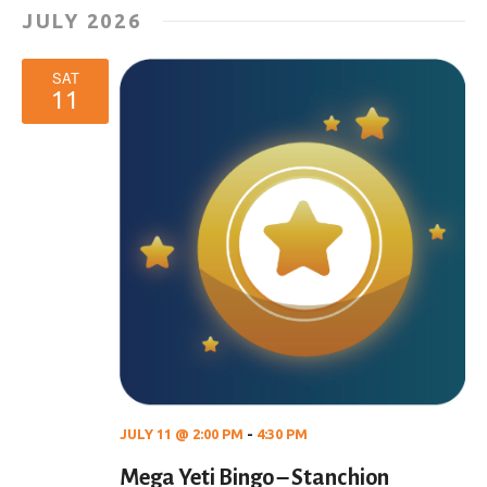
JULY 2026
SAT
11
JULY 11 @ 2:00 PM
-
4:30 PM
Mega Yeti Bingo – Stanchion