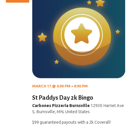
MARCH 17 @ 6:00 PM
-
8:00 PM
St Paddys Day 2k Bingo
Carbones Pizzeria Burnsville
12930 Harriet Ave
S, Burnsville, MN, United States
$99 guaranteed payouts with a 2k Coverall!