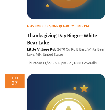
NOVEMBER 27, 2025 @ 6:30 PM
-
8:30 PM
Thanksgiving Day Bingo – White
Bear Lake
Little Village Pub
2670 Co Rd E East, White Bear
Lake, MN, United States
Thursday 11/27 - 6:30pm - 2 $1000 Coveralls!
THU
27