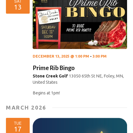
SAT
13
DECEMBER 13, 2025 @ 1:00 PM
-
3:00 PM
Prime Rib Bingo
Stone Creek Golf
13050 65th St NE, Foley, MN,
United States
Begins at 1pm!
MARCH 2026
TUE
17