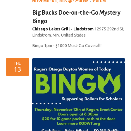
NOVEMBER 8, 2025 @ 12:30 PM
-
3:30 PM
Big Bucks Doe-on-the-Go Mystery
Bingo
Chisago Lakes Grill - Lindstrom
12975 292nd St,
Lindstrom, MN, United States
Bingo 1pm - $1000 Must-Go Coverall!
THU
13