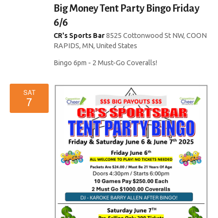
i
Big Money Tent Party Bingo Friday
d
o
6/6
V
CR's Sports Bar
8525 Cottonwood St NW, COON
n
RAPIDS, MN, United States
i
Bingo 6pm - 2 Must-Go Coveralls!
e
w
SAT
7
s
N
a
v
i
g