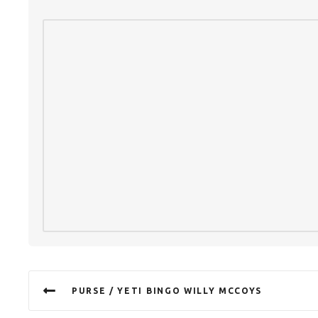
PURSE / YETI BINGO WILLY MCCOYS