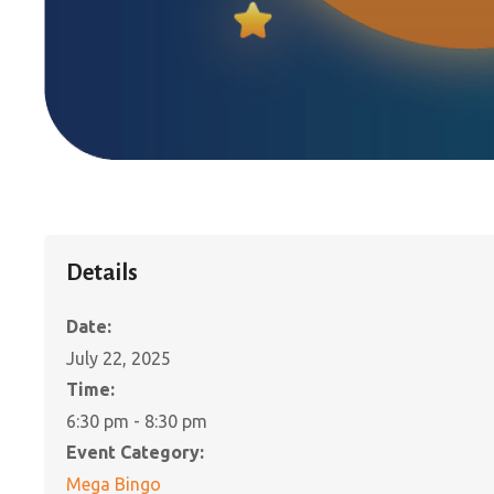
Details
Date:
July 22, 2025
Time:
6:30 pm - 8:30 pm
Event Category:
Mega Bingo