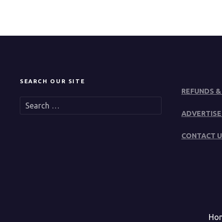
SEARCH OUR SITE
REFUNDS &
S
e
ADVERTISE
a
r
CONTACT U
c
h
f
o
r
:
Ho