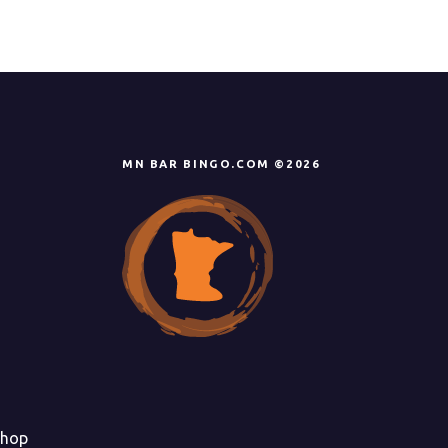
MN BAR BINGO.COM ©2026
hop