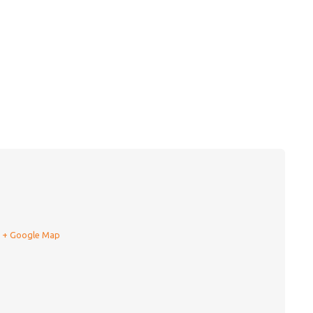
+ Google Map