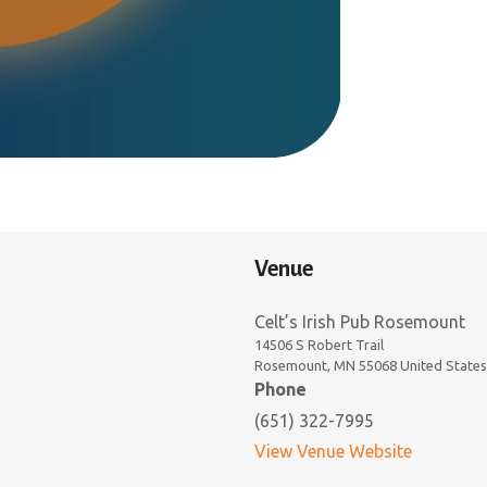
Venue
Celt’s Irish Pub Rosemount
14506 S Robert Trail
Rosemount
,
MN
55068
United States
Phone
(651) 322-7995
View Venue Website