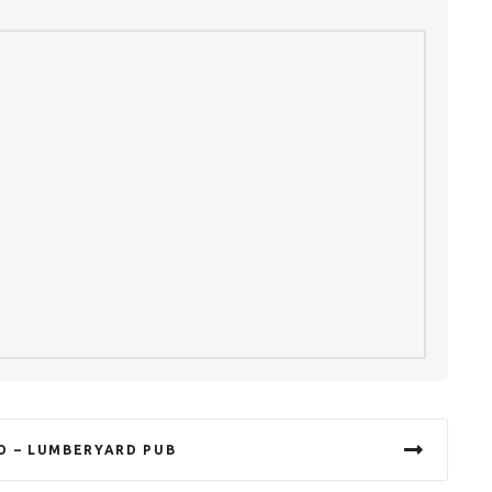
O – LUMBERYARD PUB