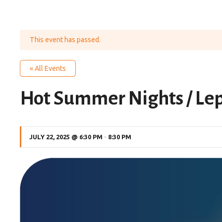
This event has passed.
« All Events
Hot Summer Nights / Le
JULY 22, 2025 @ 6:30 PM
-
8:30 PM