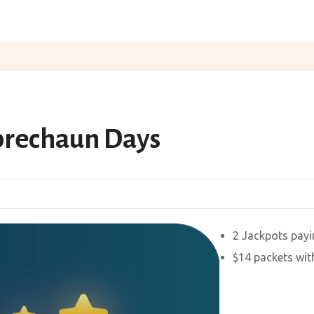
prechaun Days
2 Jackpots payi
$14 packets wit