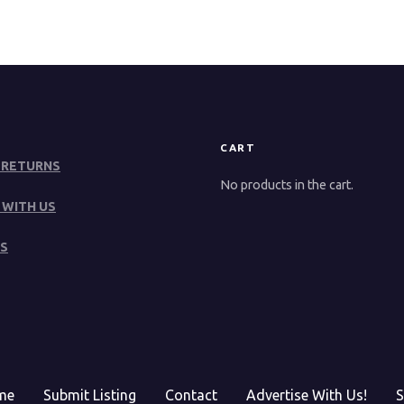
CART
 RETURNS
No products in the cart.
 WITH US
S
me
Submit Listing
Contact
Advertise With Us!
S