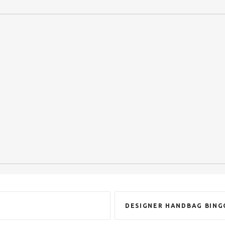
DESIGNER HANDBAG BING