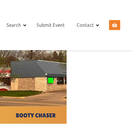
Search
Submit Event
Contact