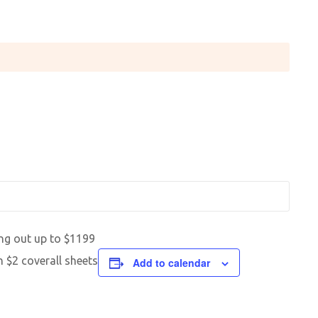
ng out up to $1199
h $2 coverall sheets
Add to calendar