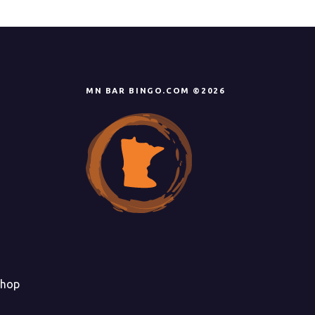
i
g
a
t
MN BAR BINGO.COM ©2026
i
o
n
hop