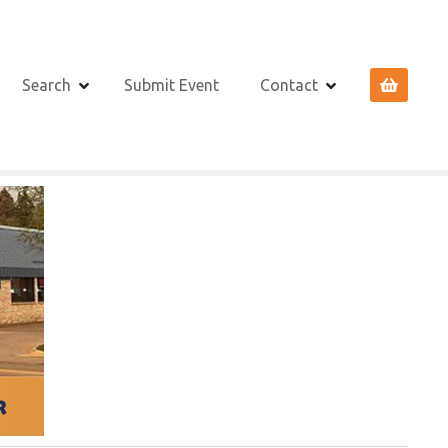
Search
Submit Event
Contact