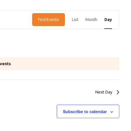
E
Find Events
List
Month
Day
v
e
n
t
V
vents
.
i
e
w
Next Day
s
N
Subscribe to calendar
a
v