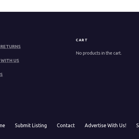
CART
 RETURNS
No products in the cart.
 WITH US
S
me
Submit Listing
Contact
Advertise With Us!
S