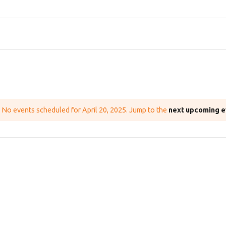
No events scheduled for April 20, 2025. Jump to the
next upcoming e
N
o
t
i
c
e