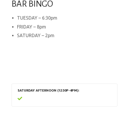
BAR BINGO
TUESDAY – 6:30pm
FRIDAY – 8pm
SATURDAY – 2pm
SATURDAY AFTERNOON (12:30P-4PM)