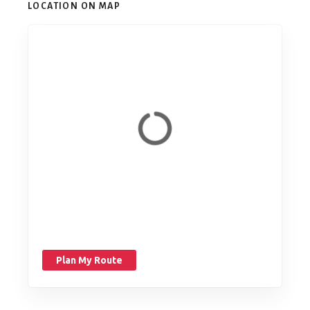
LOCATION ON MAP
Plan My Route