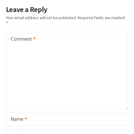
Leave a Reply
Your email address will not be published.
Required fields are marked
Comment
Name