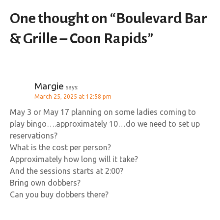
One thought on “
Boulevard Bar
& Grille – Coon Rapids
”
Margie
says:
March 25, 2025 at 12:58 pm
May 3 or May 17 planning on some ladies coming to
play bingo….approximately 10…do we need to set up
reservations?
What is the cost per person?
Approximately how long will it take?
And the sessions starts at 2:00?
Bring own dobbers?
Can you buy dobbers there?