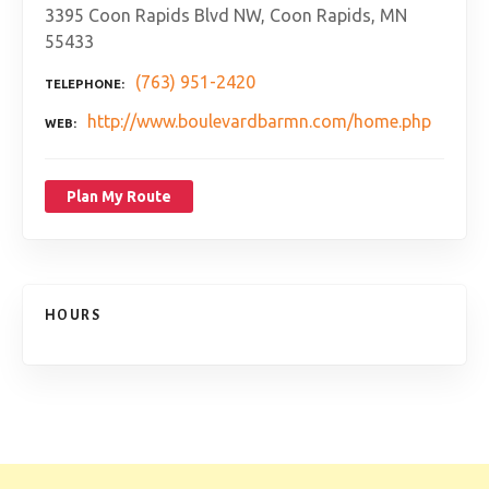
3395 Coon Rapids Blvd NW, Coon Rapids, MN
55433
(763) 951-2420
TELEPHONE
http://www.boulevardbarmn.com/home.php
WEB
Plan My Route
HOURS