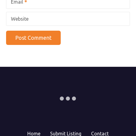
Email
Website
Home
Submit Listing
Contact