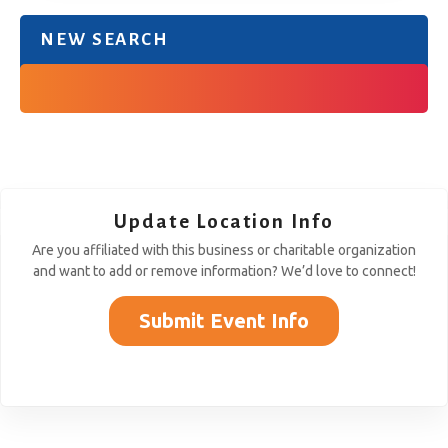
NEW SEARCH
Update Location Info
Are you affiliated with this business or charitable organization
and want to add or remove information? We’d love to connect!
Submit Event Info