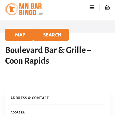
S
k
i
p
t
o
MAP
SEARCH
c
o
Boulevard Bar & Grille –
n
t
Coon Rapids
e
n
t
ADDRESS & CONTACT
ADDRESS