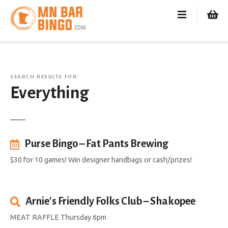
S
k
i
p
t
o
SEARCH RESULTS FOR:
c
Everything
o
n
t
e
n
Purse Bingo – Fat Pants Brewing
t
$30 for 10 games! Win designer handbags or cash/prizes!
Arnie's Friendly Folks Club – Shakopee
MEAT RAFFLE Thursday 6pm