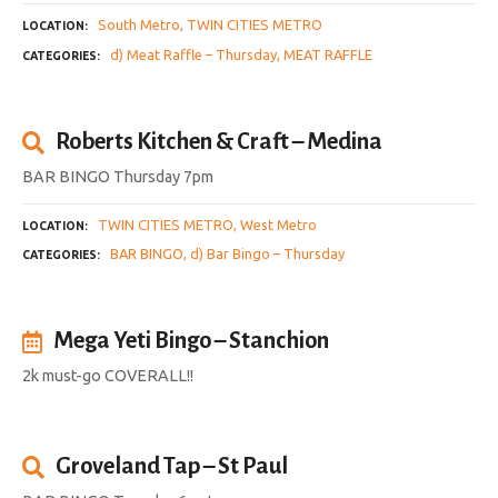
South Metro
TWIN CITIES METRO
LOCATION
d) Meat Raffle – Thursday
MEAT RAFFLE
CATEGORIES
Roberts Kitchen & Craft – Medina
BAR BINGO Thursday 7pm
TWIN CITIES METRO
West Metro
LOCATION
BAR BINGO
d) Bar Bingo – Thursday
CATEGORIES
Mega Yeti Bingo – Stanchion
2k must-go COVERALL!!
Groveland Tap – St Paul