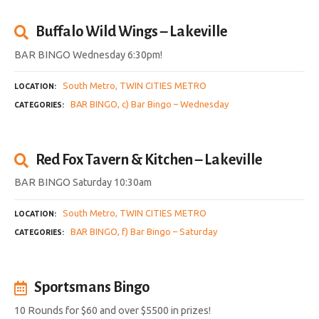
Buffalo Wild Wings – Lakeville
BAR BINGO Wednesday 6:30pm!
South Metro
TWIN CITIES METRO
LOCATION
BAR BINGO
c) Bar Bingo – Wednesday
CATEGORIES
Red Fox Tavern & Kitchen – Lakeville
BAR BINGO Saturday 10:30am
South Metro
TWIN CITIES METRO
LOCATION
BAR BINGO
f) Bar Bingo – Saturday
CATEGORIES
Sportsmans Bingo
10 Rounds for $60 and over $5500 in prizes!