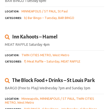
BAR BINGO Tuesday 6pm!
MINNEAPOLIS / ST PAUL
St Paul
LOCATION
b) Bar Bingo – Tuesday
BAR BINGO
CATEGORIES
Inn Kahoots – Hamel
MEAT RAFFLE Saturday 4pm
TWIN CITIES METRO
West Metro
LOCATION
f) Meat Raffle – Saturday
MEAT RAFFLE
CATEGORIES
The Block Food + Drinks – St Louis Park
BARGO (Free to Play) Wednesday 7pm and Sunday 3pm
Minneapolis
MINNEAPOLIS / ST PAUL
TWIN CITIES
LOCATION
METRO
West Metro
BAR BINGO
c) Bar Bingo – Wednesday
g) Bar Bingo –