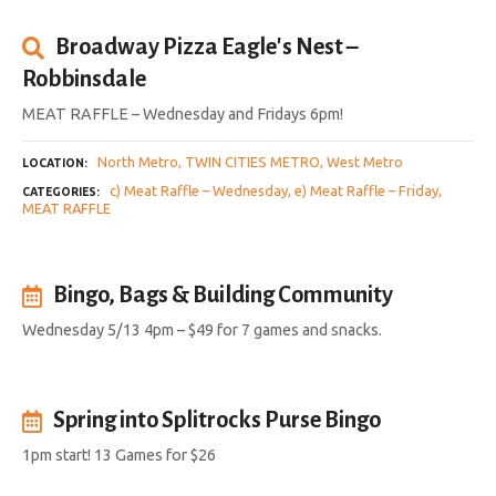
Broadway Pizza Eagle's Nest –
Robbinsdale
MEAT RAFFLE – Wednesday and Fridays 6pm!
North Metro
TWIN CITIES METRO
West Metro
LOCATION
c) Meat Raffle – Wednesday
e) Meat Raffle – Friday
CATEGORIES
MEAT RAFFLE
Bingo, Bags & Building Community
Wednesday 5/13 4pm – $49 for 7 games and snacks.
Spring into Splitrocks Purse Bingo
1pm start! 13 Games for $26