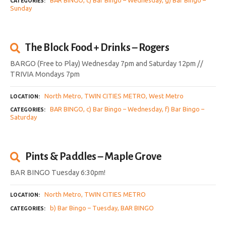
CATEGORIES
Sunday
The Block Food + Drinks – Rogers
BARGO (Free to Play) Wednesday 7pm and Saturday 12pm //
TRIVIA Mondays 7pm
North Metro
TWIN CITIES METRO
West Metro
LOCATION
BAR BINGO
c) Bar Bingo – Wednesday
f) Bar Bingo –
CATEGORIES
Saturday
Pints & Paddles – Maple Grove
BAR BINGO Tuesday 6:30pm!
North Metro
TWIN CITIES METRO
LOCATION
b) Bar Bingo – Tuesday
BAR BINGO
CATEGORIES