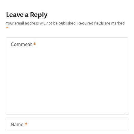
Leave a Reply
Your email address will not be published.
Required fields are marked
Comment
Name