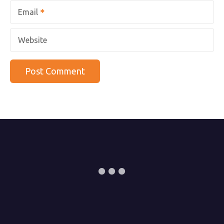
Email
Website