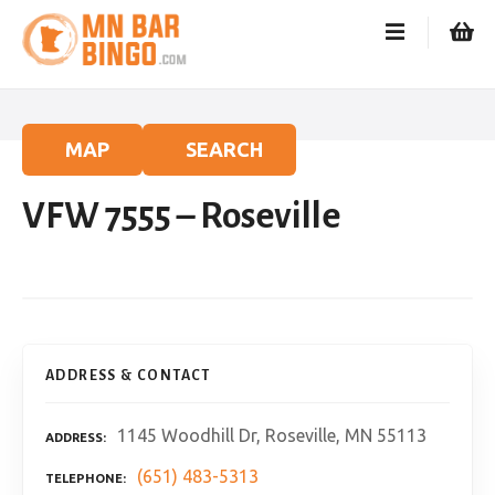
S
k
i
p
t
o
MAP
SEARCH
c
o
VFW 7555 – Roseville
n
t
e
n
t
ADDRESS & CONTACT
1145 Woodhill Dr, Roseville, MN 55113
ADDRESS
(651) 483-5313
TELEPHONE