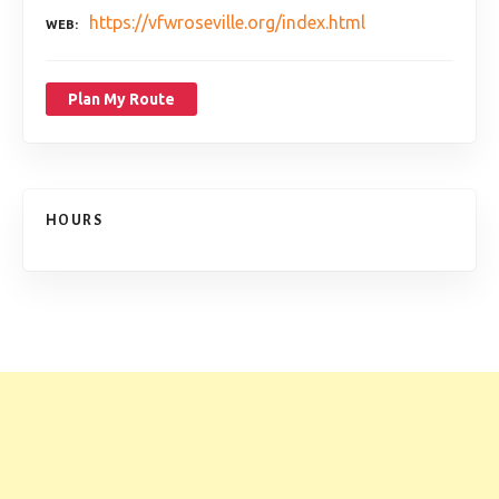
https://vfwroseville.org/index.html
WEB
Plan My Route
HOURS