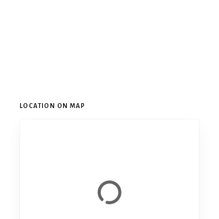
LOCATION ON MAP