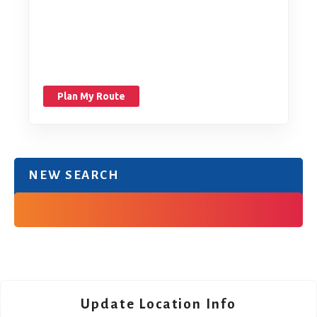
Plan My Route
NEW SEARCH
Update Location Info