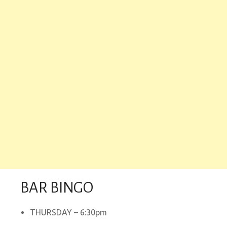
BAR BINGO
THURSDAY – 6:30pm