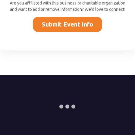
Are you affiliated with this business or charitable organization
and want to add or remove information? We’d love to connect!
Submit Event Info