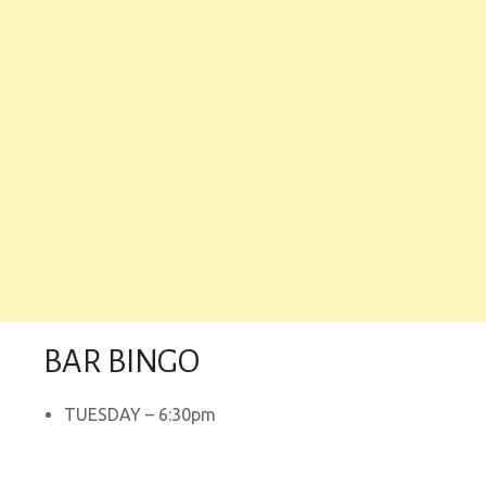
BAR BINGO
TUESDAY – 6:30pm