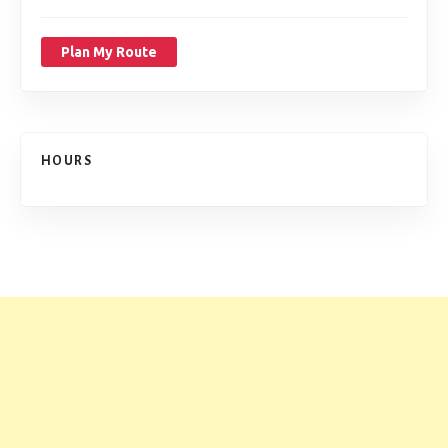
Plan My Route
HOURS