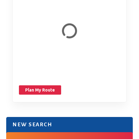
Plan My Route
NEW SEARCH