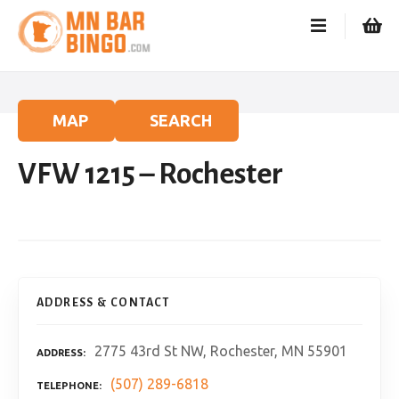
S
k
i
p
t
o
MAP
SEARCH
c
o
VFW 1215 – Rochester
n
t
e
n
t
ADDRESS & CONTACT
2775 43rd St NW, Rochester, MN 55901
ADDRESS
(507) 289-6818
TELEPHONE