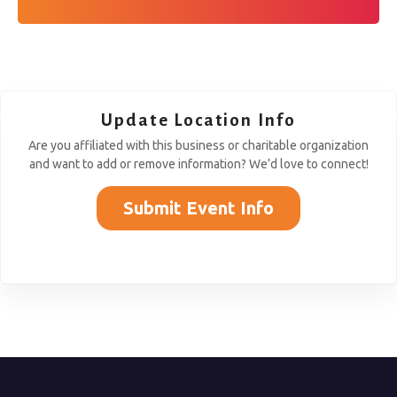
Update Location Info
Are you affiliated with this business or charitable organization
and want to add or remove information? We’d love to connect!
Submit Event Info