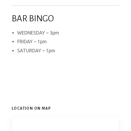
BAR BINGO
WEDNESDAY – 3pm
FRIDAY – 1pm
SATURDAY – 1pm
LOCATION ON MAP