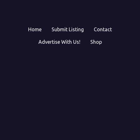
Home
Submit Listing
Contact
Advertise With Us!
Shop