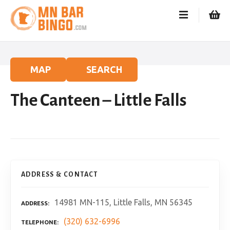
S
k
i
p
t
o
MAP
SEARCH
c
o
The Canteen – Little Falls
n
t
e
n
t
ADDRESS & CONTACT
14981 MN-115, Little Falls, MN 56345
ADDRESS
(320) 632-6996
TELEPHONE