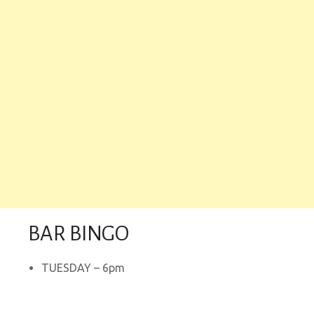
BAR BINGO
TUESDAY – 6pm