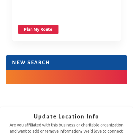
Plan My Route
NEW SEARCH
Update Location Info
Are you affiliated with this business or charitable organization
and want to add or remove information? We’d love to connect!