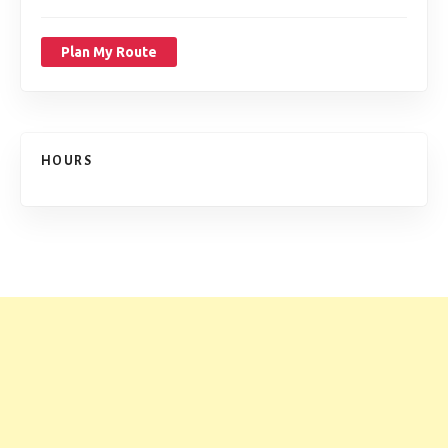
Plan My Route
HOURS