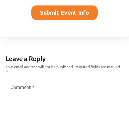
Submit Event Info
Leave a Reply
Your email address will not be published.
Required fields are marked
Comment