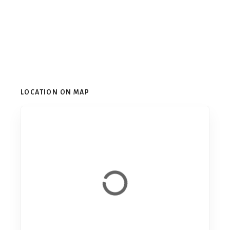
LOCATION ON MAP