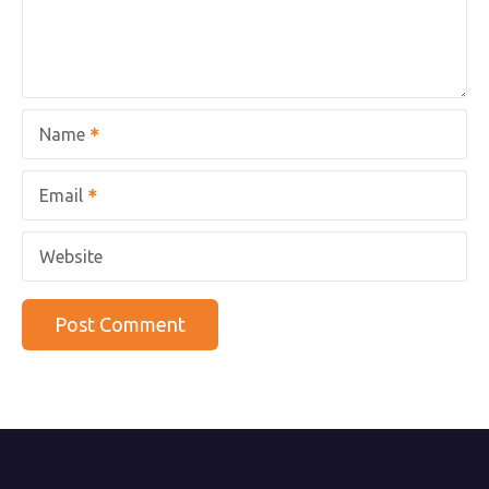
Name
Email
Website