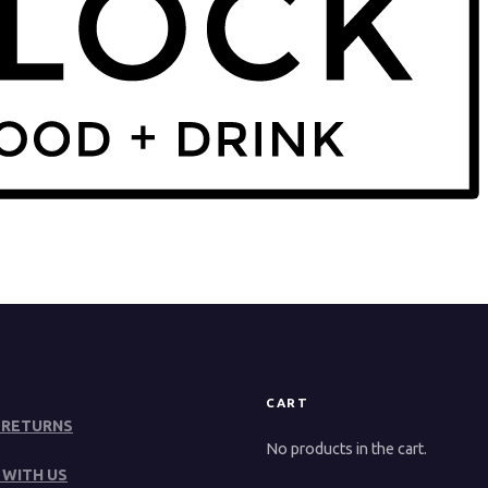
CART
 RETURNS
No products in the cart.
 WITH US