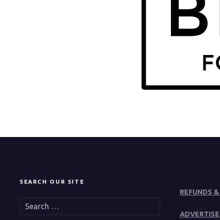
SEARCH OUR SITE
REFUNDS &
S
e
ADVERTISE