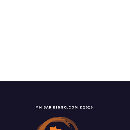
MN BAR BINGO.COM ©2026