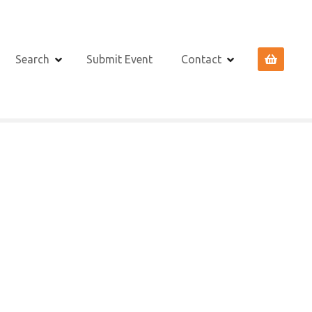
Search
Submit Event
Contact