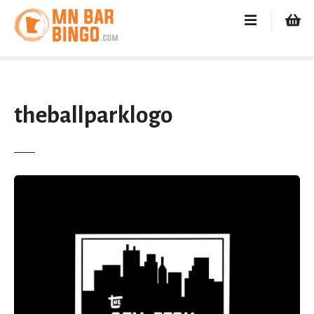
S
k
i
p
t
o
c
theballparklogo
o
n
t
e
n
t