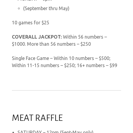
(September thru May)
10 games for $25
COVERALL JACKPOT:
Within 56 numbers –
$1000. More than 56 numbers – $250
Single Face Game – Within 10 numbers – $500;
Within 11-15 numbers – $250; 16+ numbers – $99
MEAT RAFFLE
SATURDAY – 12pm (Sept-May only)