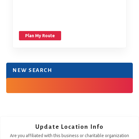
Plan My Route
NEW SEARCH
Update Location Info
Are you affiliated with this business or charitable organization