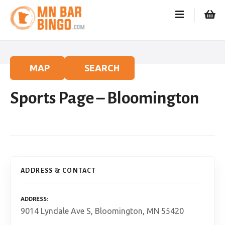
S
k
i
p
t
o
MAP
SEARCH
c
o
Sports Page – Bloomington
n
t
e
n
t
ADDRESS & CONTACT
ADDRESS
9014 Lyndale Ave S, Bloomington, MN 55420