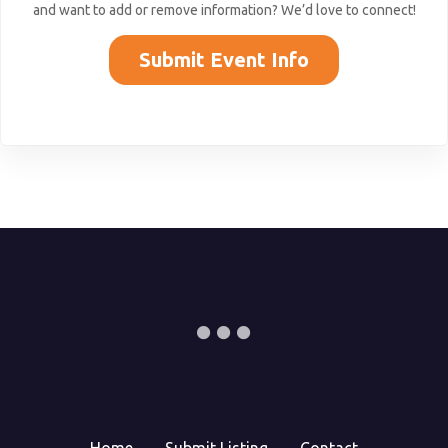
and want to add or remove information? We’d love to connect!
Submit Event Info