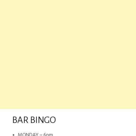
BAR BINGO
MONDAY – 6pm