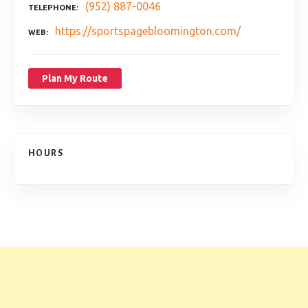
(952) 887-0046
TELEPHONE
https://sportspagebloomington.com/
WEB
Plan My Route
HOURS