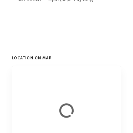
LOCATION ON MAP