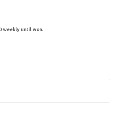
 weekly until won.