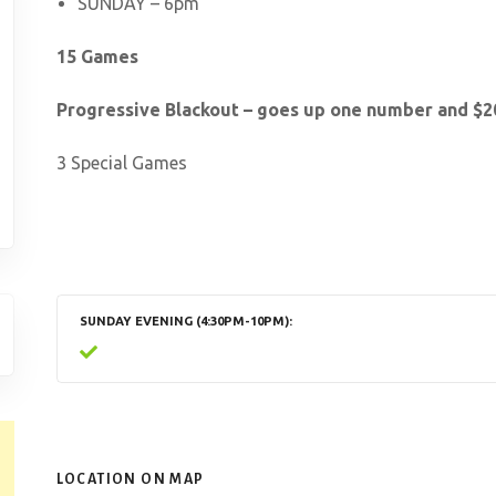
SUNDAY – 6pm
15 Games
Progressive Blackout – goes up one number and $20
3 Special Games
SUNDAY EVENING (4:30PM-10PM)
LOCATION ON MAP