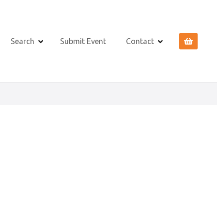
Search
Submit Event
Contact