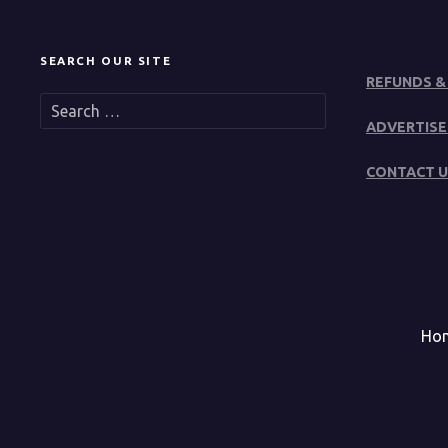
SEARCH OUR SITE
REFUNDS &
S
e
ADVERTISE
a
r
CONTACT U
c
h
f
o
r
:
Ho