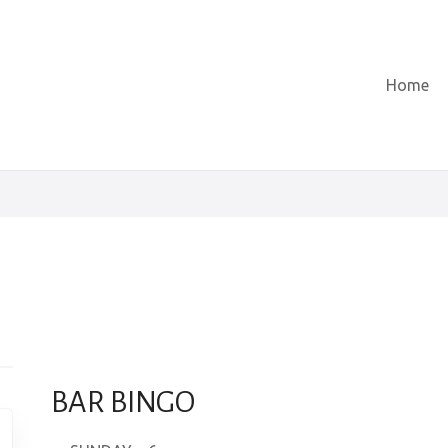
Home
BAR BINGO