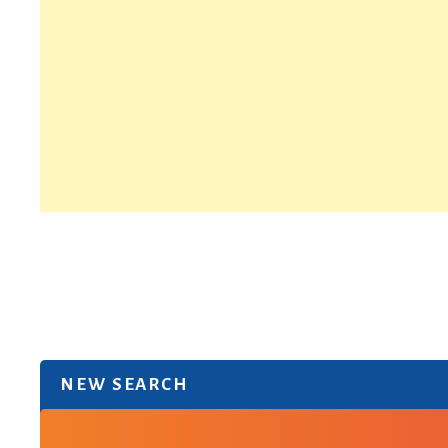
NEW SEARCH