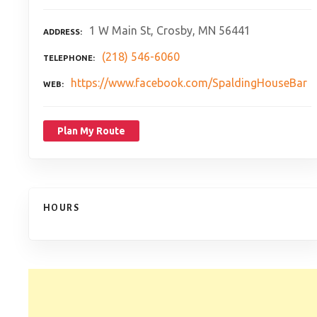
1 W Main St, Crosby, MN 56441
ADDRESS
(218) 546-6060
TELEPHONE
https://www.facebook.com/SpaldingHouseBar
WEB
Plan My Route
HOURS