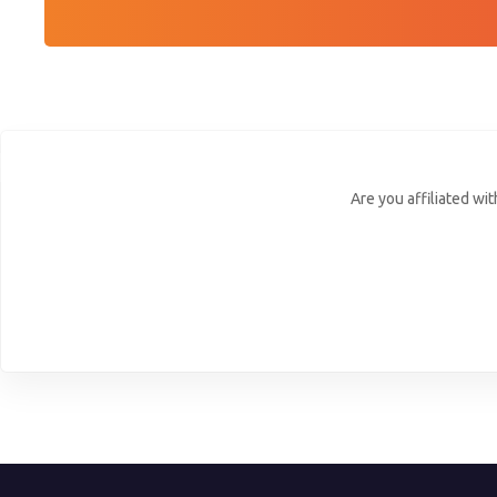
Are you affiliated wi