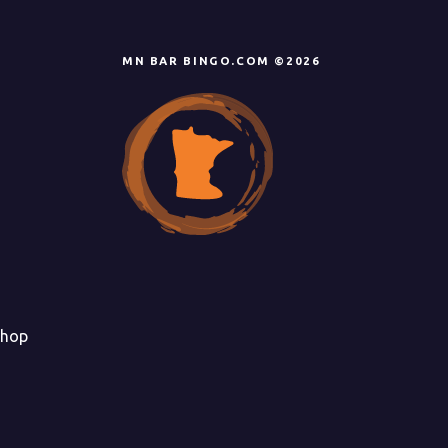
MN BAR BINGO.COM ©2026
hop