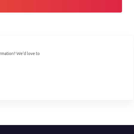
ormation? We’d love to