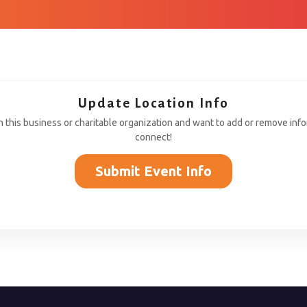
Update Location Info
th this business or charitable organization and want to add or remove inf
connect!
Submit Event Info