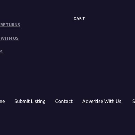
CART
 RETURNS
 WITH US
S
me
Submit Listing
Contact
Advertise With Us!
S