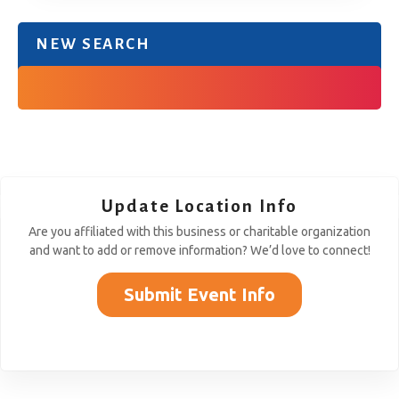
NEW SEARCH
Update Location Info
Are you affiliated with this business or charitable organization
and want to add or remove information? We’d love to connect!
Submit Event Info