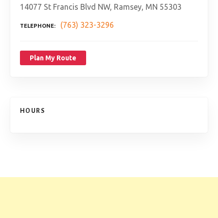
14077 St Francis Blvd NW, Ramsey, MN 55303
(763) 323-3296
TELEPHONE
Plan My Route
HOURS