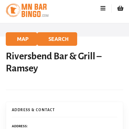
S
k
i
p
t
o
MAP
SEARCH
c
o
Riversbend Bar & Grill –
n
t
Ramsey
e
n
t
ADDRESS & CONTACT
ADDRESS