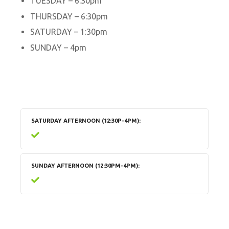
TUESDAY – 6:30pm
THURSDAY – 6:30pm
SATURDAY – 1:30pm
SUNDAY – 4pm
SATURDAY AFTERNOON (12:30P-4PM)
SUNDAY AFTERNOON (12:30PM-4PM)