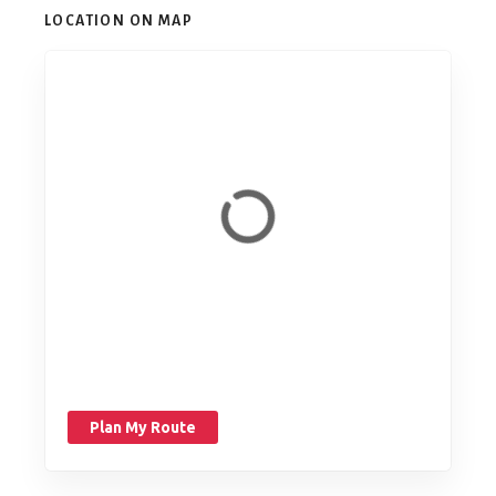
LOCATION ON MAP
Plan My Route