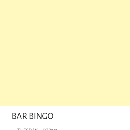
BAR BINGO