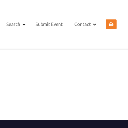
Search
Submit Event
Contact