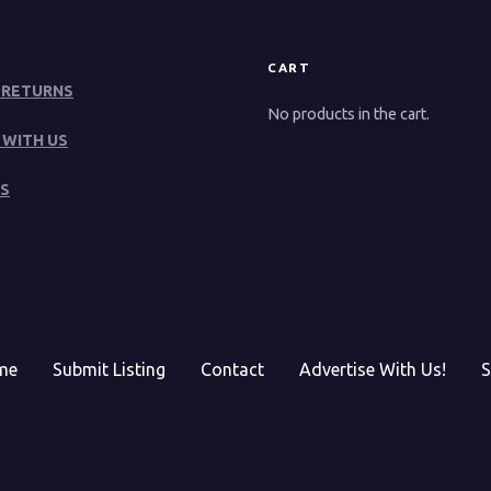
CART
 RETURNS
No products in the cart.
 WITH US
S
me
Submit Listing
Contact
Advertise With Us!
S