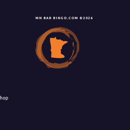
MN BAR BINGO.COM ©2026
hop