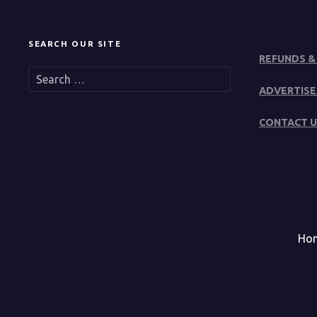
SEARCH OUR SITE
REFUNDS &
S
e
ADVERTISE
a
r
CONTACT U
c
h
f
o
r
:
Ho