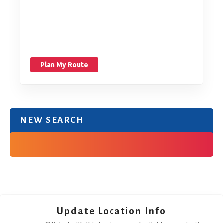
Plan My Route
NEW SEARCH
Update Location Info