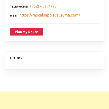
(952) 431-7777
TELEPHONE
https://rascalsapplevalleymn.com/
WEB
Plan My Route
HOURS