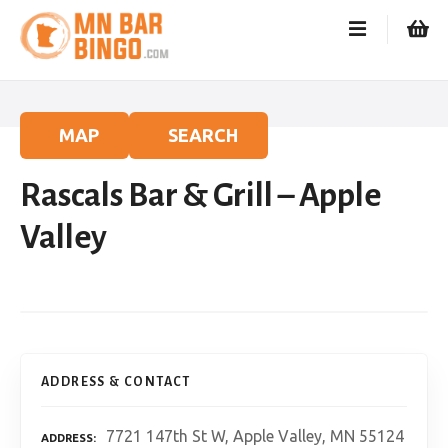
S
k
i
p
t
o
MAP
SEARCH
c
o
Rascals Bar & Grill – Apple
n
t
Valley
e
n
t
ADDRESS & CONTACT
7721 147th St W, Apple Valley, MN 55124
ADDRESS