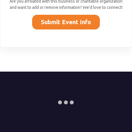
Are you affiliated with this business or charitable organization
and want to add or remove information? We’d love to connect!
Submit Event Info