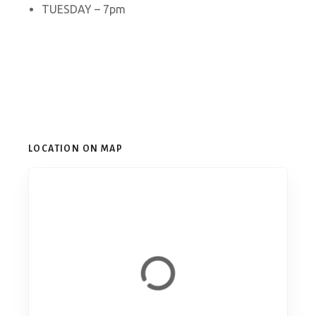
TUESDAY – 7pm
LOCATION ON MAP