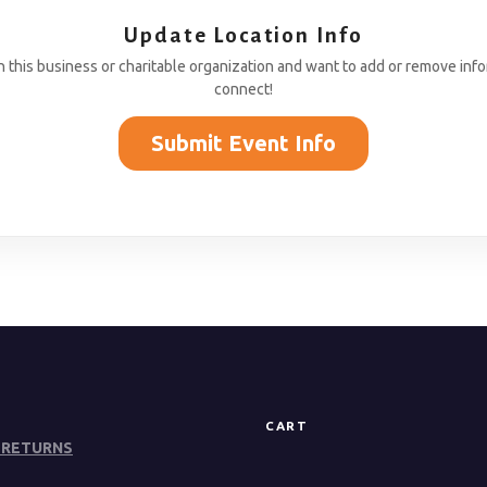
Update Location Info
th this business or charitable organization and want to add or remove inf
connect!
Submit Event Info
CART
 RETURNS