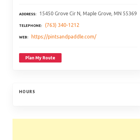
15450 Grove Cir N, Maple Grove, MN 55369
ADDRESS
(763) 340-1212
TELEPHONE
https://pintsandpaddle.com/
WEB
Plan My Route
HOURS