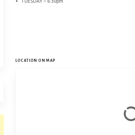
TUESDAY – 6:30pm
LOCATION ON MAP