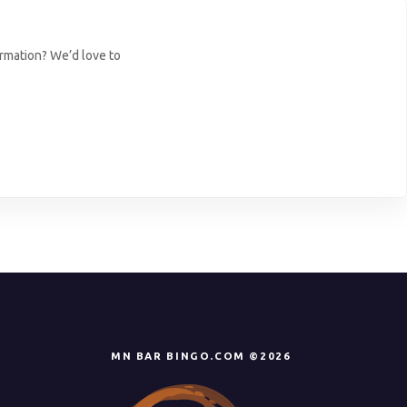
ormation? We’d love to
MN BAR BINGO.COM ©2026