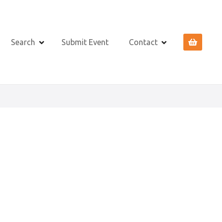
Search
Submit Event
Contact