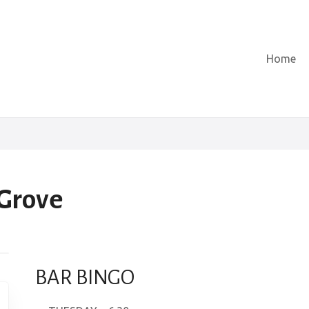
Home
 Grove
BAR BINGO