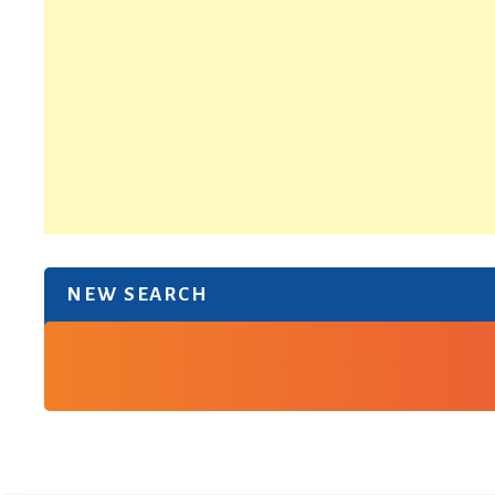
NEW SEARCH