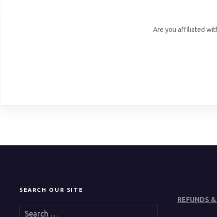
Are you affiliated wi
SEARCH OUR SITE
REFUNDS &
S