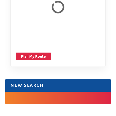
Plan My Route
NEW SEARCH