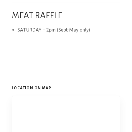
MEAT RAFFLE
SATURDAY – 2pm (Sept-May only)
LOCATION ON MAP