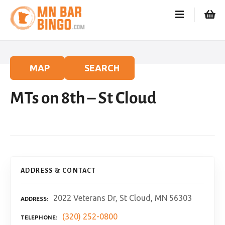
S
k
i
p
t
o
MAP
SEARCH
c
o
MTs on 8th – St Cloud
n
t
e
n
t
ADDRESS & CONTACT
2022 Veterans Dr, St Cloud, MN 56303
ADDRESS
(320) 252-0800
TELEPHONE