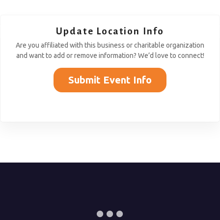
Update Location Info
Are you affiliated with this business or charitable organization
and want to add or remove information? We’d love to connect!
Submit Event Info