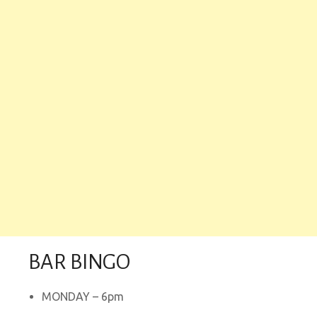
BAR BINGO
MONDAY – 6pm