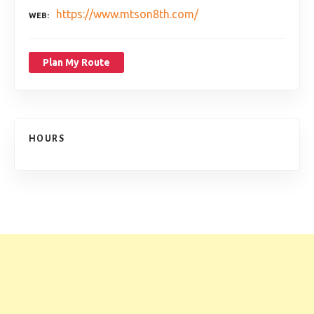
https://www.mtson8th.com/
WEB
Plan My Route
HOURS