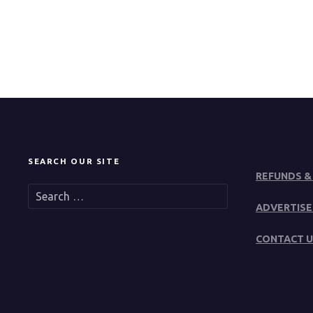
SEARCH OUR SITE
REFUNDS &
S
e
ADVERTISE
a
r
CONTACT U
c
h
f
o
r