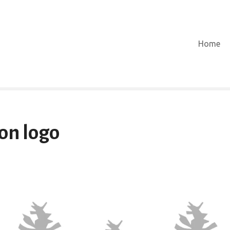
Home
ion logo