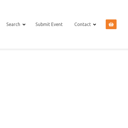
Search
Submit Event
Contact