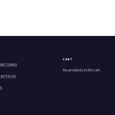
CART
 RETURNS
No products in the cart.
 WITH US
S