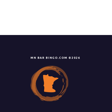
MN BAR BINGO.COM ©2026