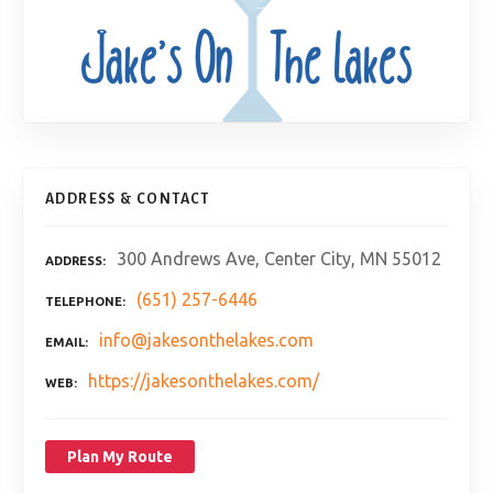
ADDRESS & CONTACT
300 Andrews Ave, Center City, MN 55012
ADDRESS
(651) 257-6446
TELEPHONE
info@jakesonthelakes.com
EMAIL
https://jakesonthelakes.com/
WEB
Plan My Route