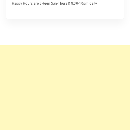
Happy Hours are 3-6pm Sun-Thurs & 8:30-10pm daily