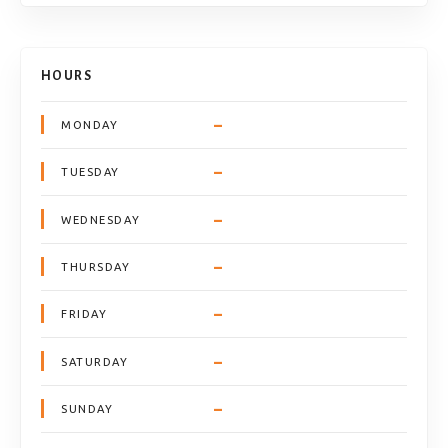
HOURS
–
MONDAY
–
TUESDAY
–
WEDNESDAY
–
THURSDAY
–
FRIDAY
–
SATURDAY
–
SUNDAY