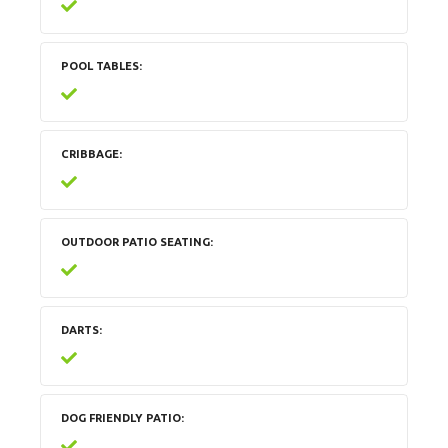
POOL TABLES
CRIBBAGE
OUTDOOR PATIO SEATING
DARTS
DOG FRIENDLY PATIO