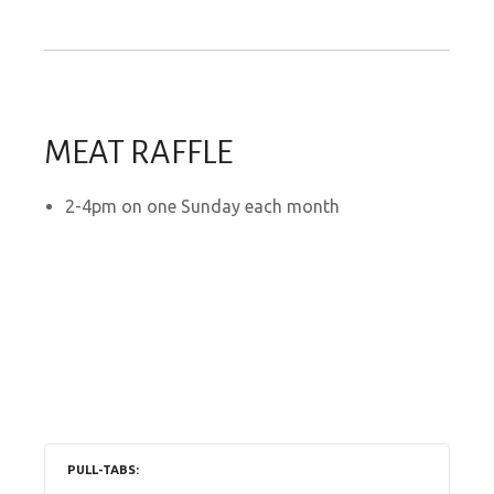
MEAT RAFFLE
2-4pm on one Sunday each month
PULL-TABS