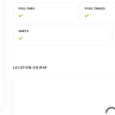
PULL-TABS
POOL TABLES
DARTS
LOCATION ON MAP