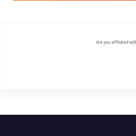
Are you affiliated wi