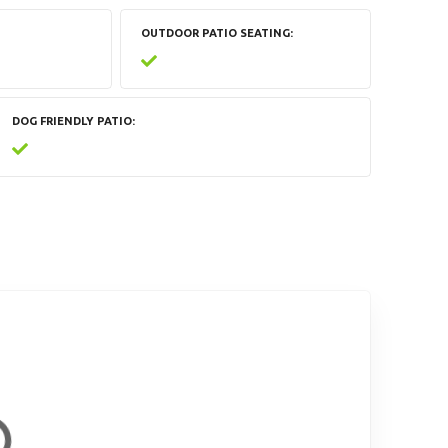
OUTDOOR PATIO SEATING
DOG FRIENDLY PATIO