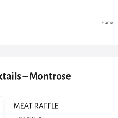
Home
ktails – Montrose
MEAT RAFFLE