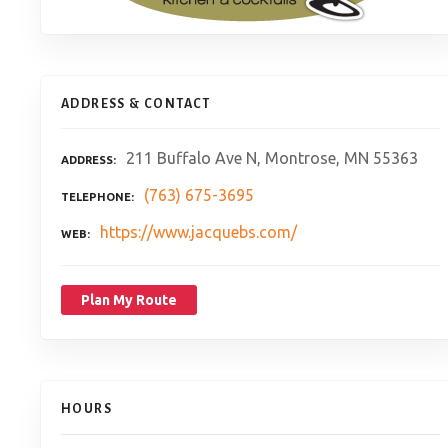
ADDRESS & CONTACT
211 Buffalo Ave N, Montrose, MN 55363
ADDRESS
(763) 675-3695
TELEPHONE
https://www.jacquebs.com/
WEB
Plan My Route
HOURS