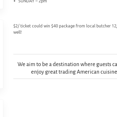
SUNDAY – 2pm
$2/ ticket could win $40 package from local butcher 12
well!
We aim to be a destination where guests can
enjoy great trading American cuisine