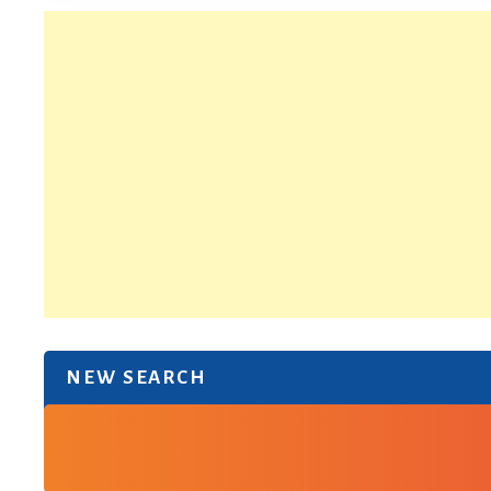
NEW SEARCH