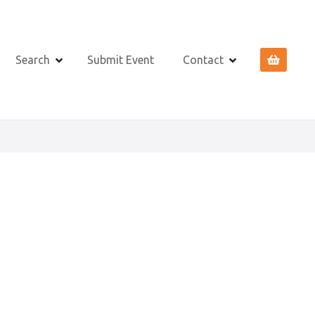
Search
Submit Event
Contact