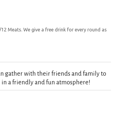
/12 Meats. We give a free drink for every round as
 gather with their friends and family to
 in a friendly and fun atmosphere!