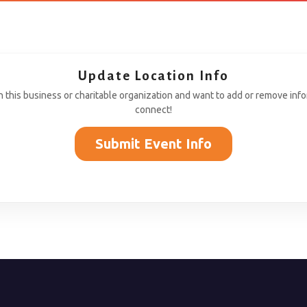
Update Location Info
th this business or charitable organization and want to add or remove inf
connect!
Submit Event Info