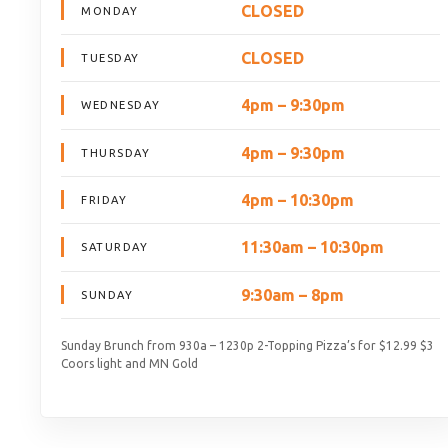
CLOSED
MONDAY
CLOSED
TUESDAY
4pm – 9:30pm
WEDNESDAY
4pm – 9:30pm
THURSDAY
4pm – 10:30pm
FRIDAY
11:30am – 10:30pm
SATURDAY
9:30am – 8pm
SUNDAY
Sunday Brunch from 930a – 1230p 2-Topping Pizza’s for $12.99 $3
Coors light and MN Gold