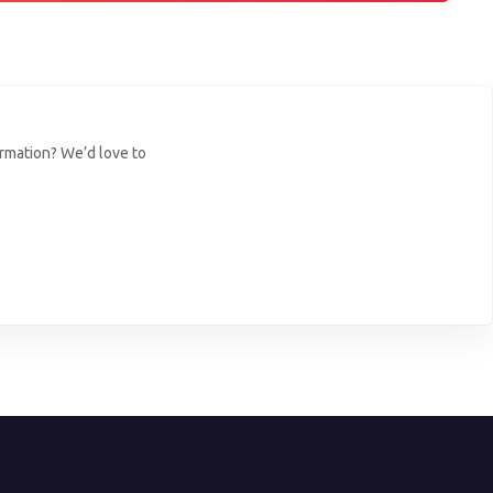
ormation? We’d love to