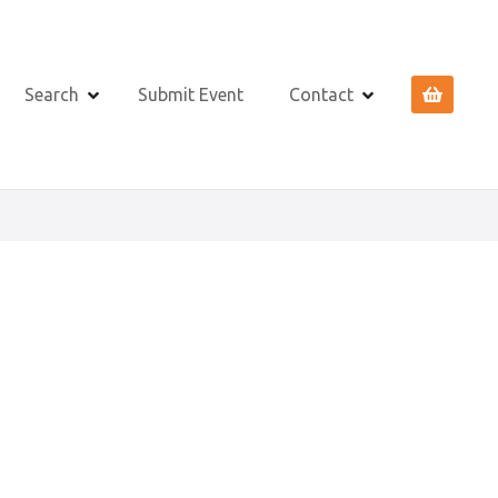
Search
Submit Event
Contact