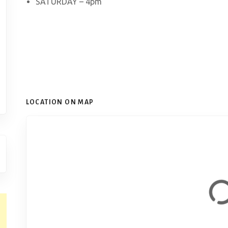
SATURDAY – 4pm
LOCATION ON MAP