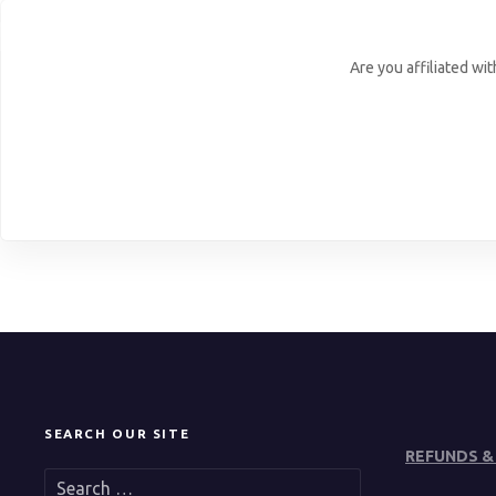
Are you affiliated wi
SEARCH OUR SITE
REFUNDS &
S