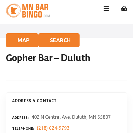
S
k
i
p
t
o
MAP
SEARCH
c
o
Gopher Bar – Duluth
n
t
e
n
t
ADDRESS & CONTACT
402 N Central Ave, Duluth, MN 55807
ADDRESS
(218) 624-9793
TELEPHONE