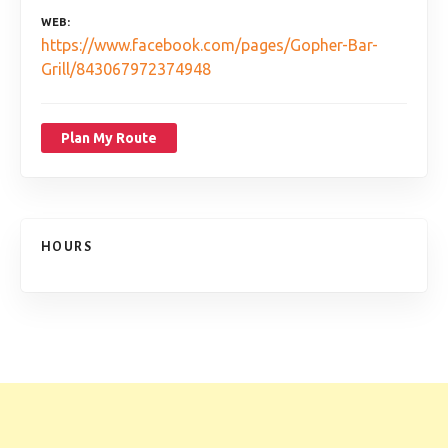
WEB
https://www.facebook.com/pages/Gopher-Bar-
Grill/843067972374948
Plan My Route
HOURS