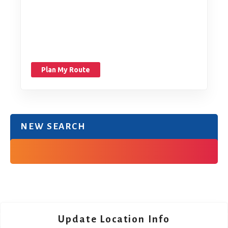
Plan My Route
NEW SEARCH
Update Location Info