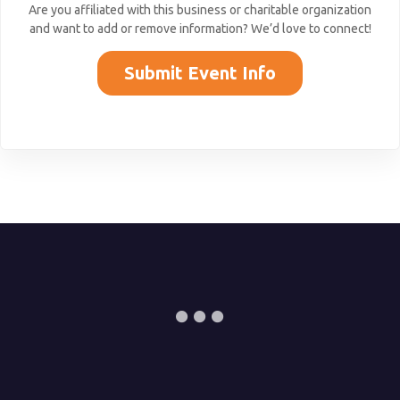
Are you affiliated with this business or charitable organization
and want to add or remove information? We’d love to connect!
Submit Event Info