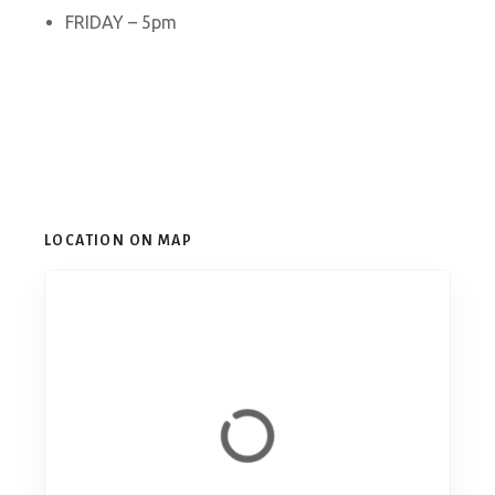
FRIDAY – 5pm
LOCATION ON MAP