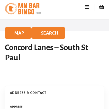
S
k
i
p
t
o
MAP
SEARCH
c
o
Concord Lanes – South St
n
t
Paul
e
n
t
ADDRESS & CONTACT
ADDRESS