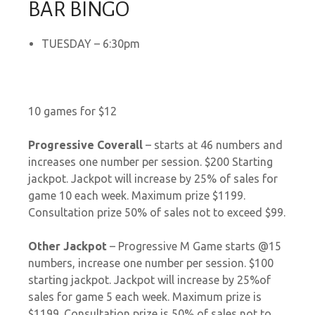
BAR BINGO
TUESDAY – 6:30pm
10 games for $12
Progressive Coverall
– starts at 46 numbers and
increases one number per session. $200 Starting
jackpot. Jackpot will increase by 25% of sales for
game 10 each week. Maximum prize $1199.
Consultation prize 50% of sales not to exceed $99.
Other Jackpot
–
Progressive M Game starts @15
numbers, increase one number per session. $100
starting jackpot. Jackpot will increase by 25%of
sales for game 5 each week. Maximum prize is
$1199. Consultation prize is 50% of sales not to