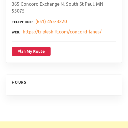
365 Concord Exchange N, South St Paul, MN
55075
(651) 455-3220
TELEPHONE
https://tripleshift.com/concord-lanes/
WEB
Plan My Route
HOURS