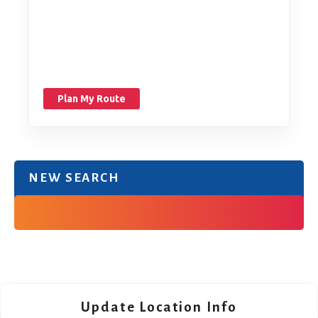
Plan My Route
NEW SEARCH
Update Location Info