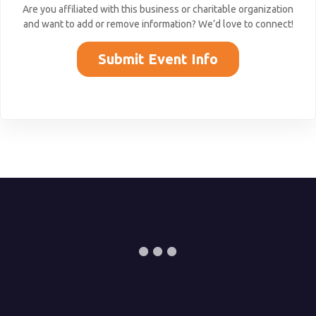
Are you affiliated with this business or charitable organization
and want to add or remove information? We’d love to connect!
Submit Event Info