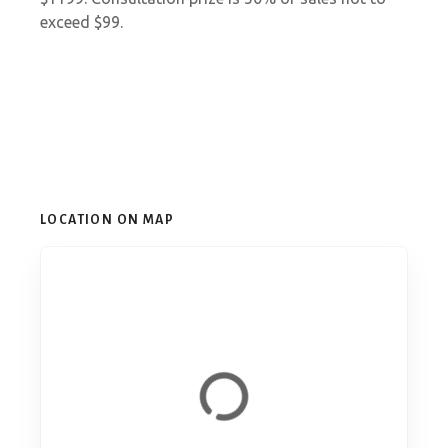
exceed $99.
LOCATION ON MAP