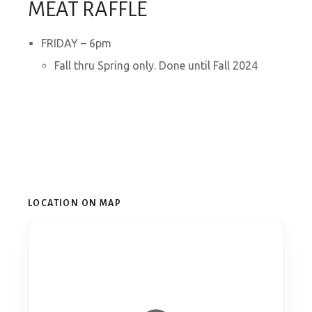
MEAT RAFFLE
FRIDAY – 6pm
Fall thru Spring only. Done until Fall 2024
LOCATION ON MAP