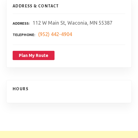
ADDRESS & CONTACT
112 W Main St, Waconia, MN 55387
ADDRESS
(952) 442-4904
TELEPHONE
Plan My Route
HOURS