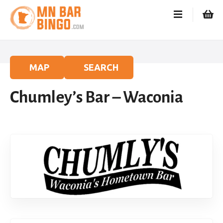
S
k
i
p
t
o
MAP
SEARCH
c
o
Chumley’s Bar – Waconia
n
t
e
n
t