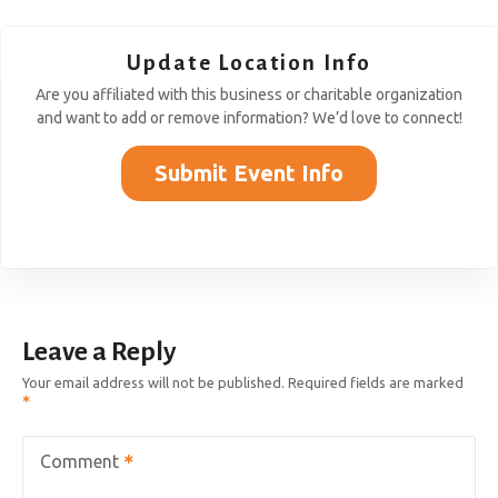
Update Location Info
Are you affiliated with this business or charitable organization
and want to add or remove information? We’d love to connect!
Submit Event Info
Leave a Reply
Your email address will not be published.
Required fields are marked
Comment