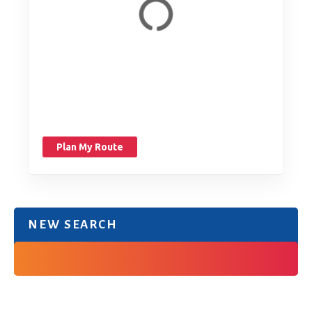
Plan My Route
NEW SEARCH