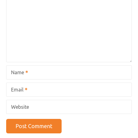
Name
Email
Website