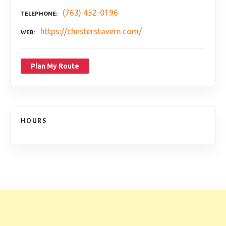
(763) 452-0196
TELEPHONE
https://chesterstavern.com/
WEB
Plan My Route
HOURS