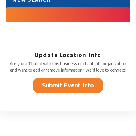
Update Location Info
Are you affiliated with this business or charitable organization
and want to add or remove information? We’d love to connect!
Submit Event Info