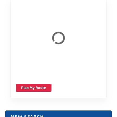
Plan My Route
NEW SEARCH