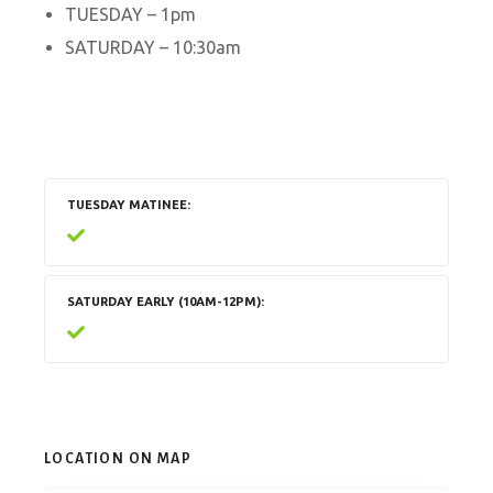
TUESDAY – 1pm
SATURDAY – 10:30am
TUESDAY MATINEE
SATURDAY EARLY (10AM-12PM)
LOCATION ON MAP