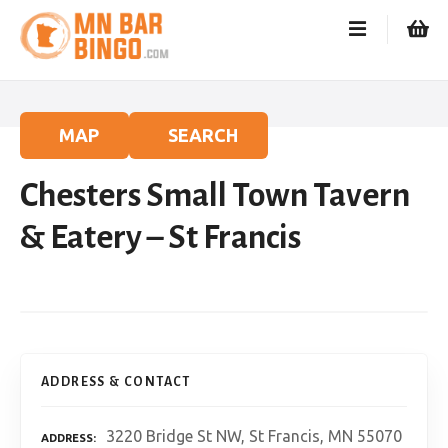
S
k
i
p
t
o
MAP
SEARCH
c
o
Chesters Small Town Tavern
n
t
& Eatery – St Francis
e
n
t
ADDRESS & CONTACT
3220 Bridge St NW, St Francis, MN 55070
ADDRESS