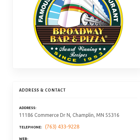
ADDRESS & CONTACT
ADDRESS
11186 Commerce Dr N, Champlin, MN 55316
(763) 433-9228
TELEPHONE
WEB