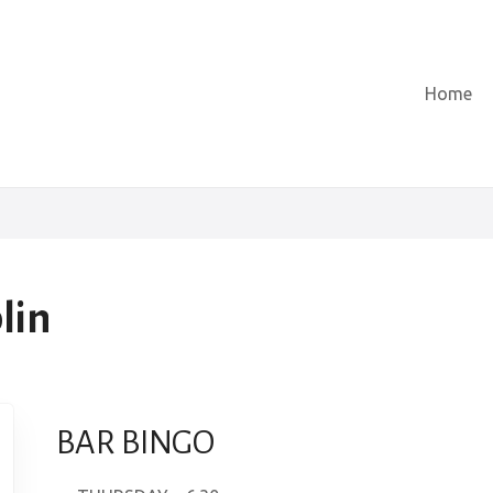
Home
lin
BAR BINGO