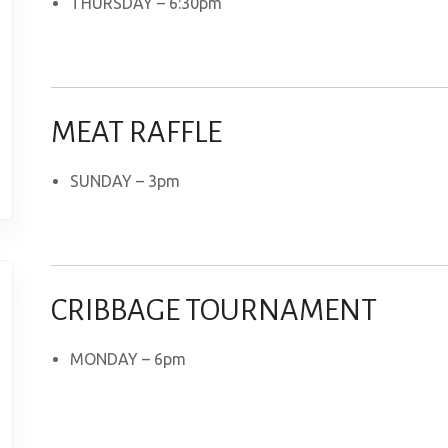
THURSDAY – 6:30pm
MEAT RAFFLE
SUNDAY – 3pm
CRIBBAGE TOURNAMENT
MONDAY – 6pm