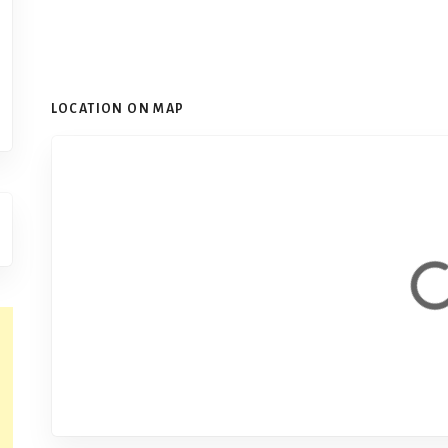
LOCATION ON MAP