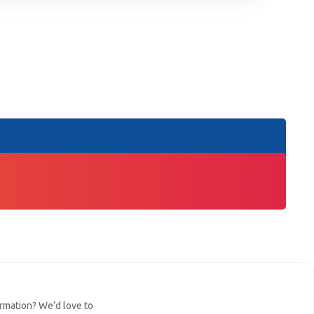
ormation? We’d love to