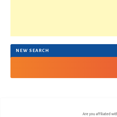
NEW SEARCH
Are you affiliated wi