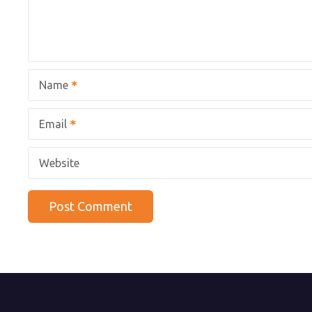
Name
Email
Website