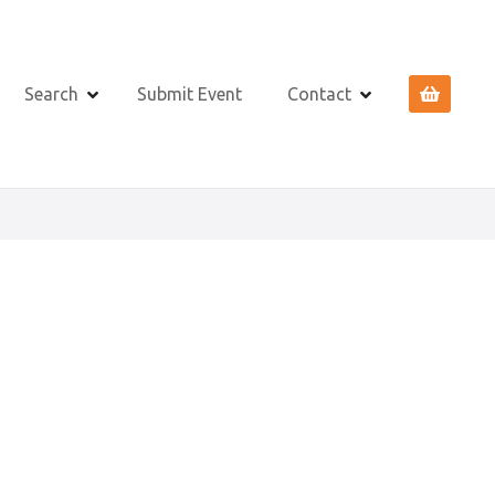
Search
Submit Event
Contact