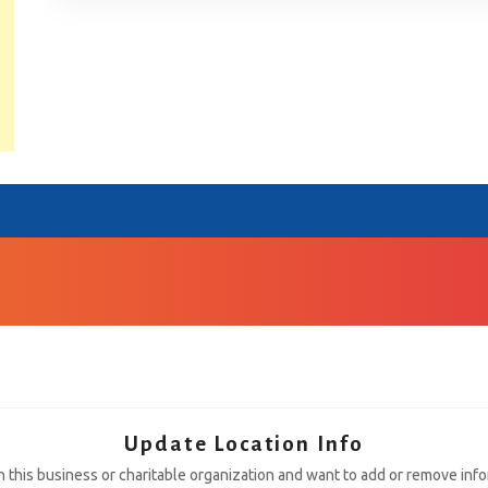
Update Location Info
th this business or charitable organization and want to add or remove inf