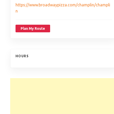
https://www.broadwaypizza.com/champlin/champli
n
Plan My Route
HOURS