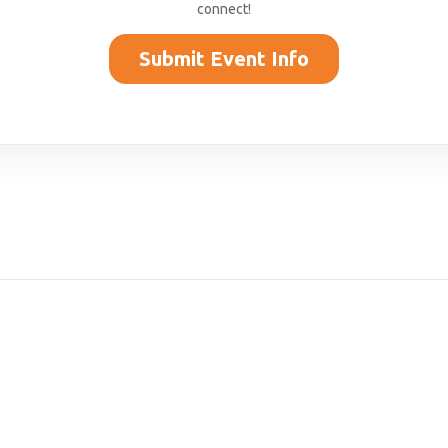
connect!
Submit Event Info