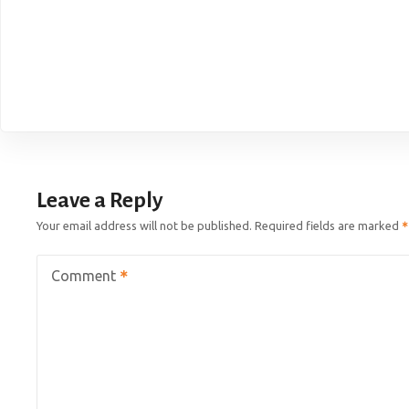
Leave a Reply
Your email address will not be published.
Required fields are marked
Comment