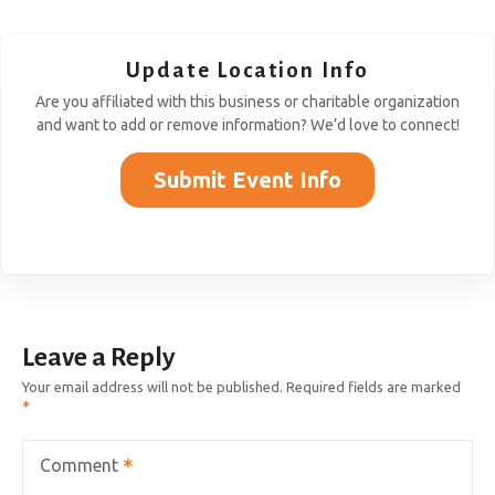
Update Location Info
Are you affiliated with this business or charitable organization
and want to add or remove information? We’d love to connect!
Submit Event Info
Leave a Reply
Your email address will not be published.
Required fields are marked
Comment