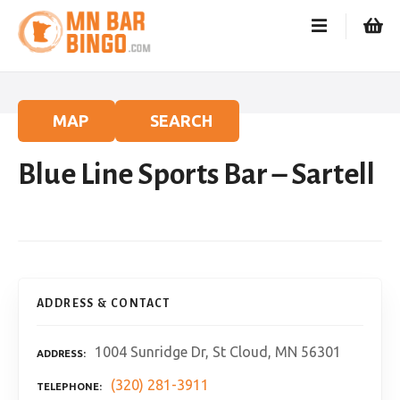
S
k
i
p
t
o
MAP
SEARCH
c
o
Blue Line Sports Bar – Sartell
n
t
e
n
t
ADDRESS & CONTACT
1004 Sunridge Dr, St Cloud, MN 56301
ADDRESS
(320) 281-3911
TELEPHONE