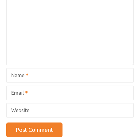
Name
Email
Website