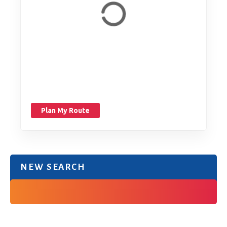
Plan My Route
NEW SEARCH