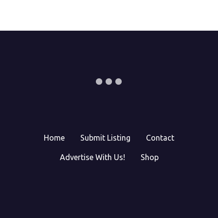
Home
Submit Listing
Contact
Advertise With Us!
Shop