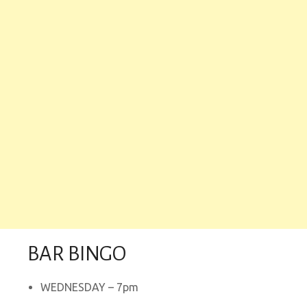
BAR BINGO
WEDNESDAY – 7pm