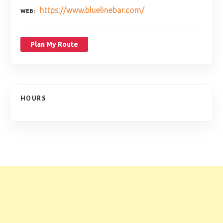
https://www.bluelinebar.com/
WEB
Plan My Route
HOURS