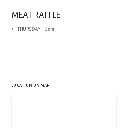
MEAT RAFFLE
THURSDAY – 5pm
LOCATION ON MAP