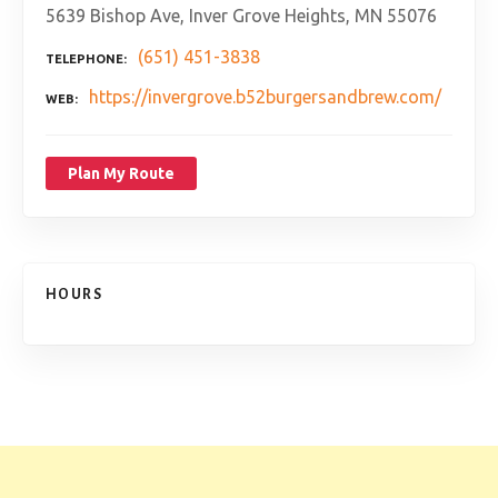
5639 Bishop Ave, Inver Grove Heights, MN 55076
(651) 451-3838
TELEPHONE
https://invergrove.b52burgersandbrew.com/
WEB
Plan My Route
HOURS