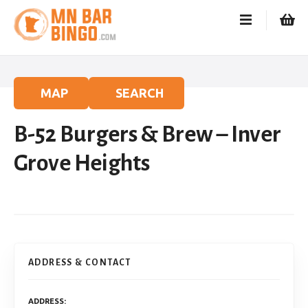
S
k
i
p
t
o
MAP
SEARCH
c
o
B-52 Burgers & Brew – Inver
n
t
Grove Heights
e
n
t
ADDRESS & CONTACT
ADDRESS