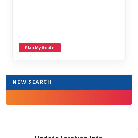
Plan My Route
NEW SEARCH