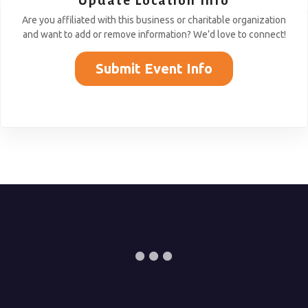
Update Location Info
Are you affiliated with this business or charitable organization
and want to add or remove information? We’d love to connect!
Submit Event Info