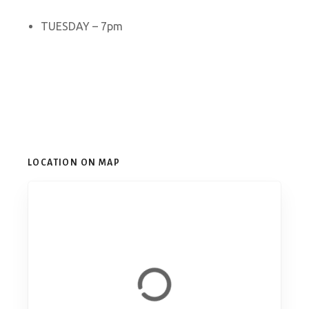
TUESDAY – 7pm
LOCATION ON MAP