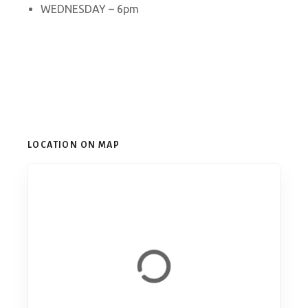
WEDNESDAY – 6pm
LOCATION ON MAP