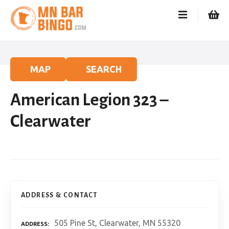
S
k
i
p
t
o
MAP
SEARCH
c
o
American Legion 323 –
n
t
Clearwater
e
n
t
ADDRESS & CONTACT
505 Pine St, Clearwater, MN 55320
ADDRESS