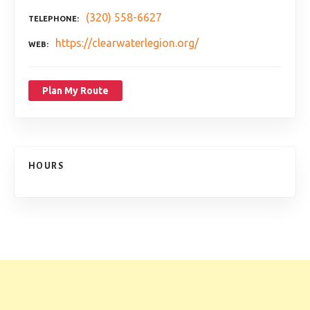
(320) 558-6627
TELEPHONE
https://clearwaterlegion.org/
WEB
Plan My Route
HOURS