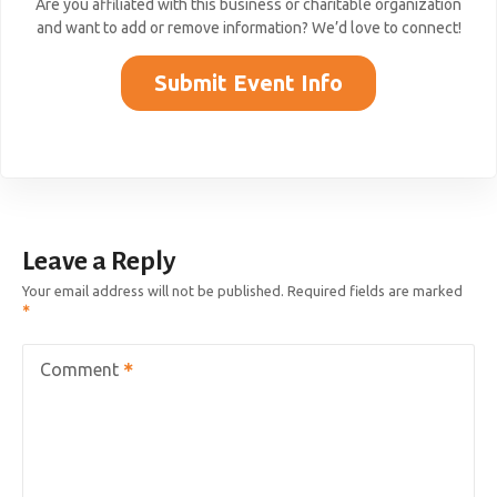
Are you affiliated with this business or charitable organization
and want to add or remove information? We’d love to connect!
Submit Event Info
Leave a Reply
Your email address will not be published.
Required fields are marked
Comment