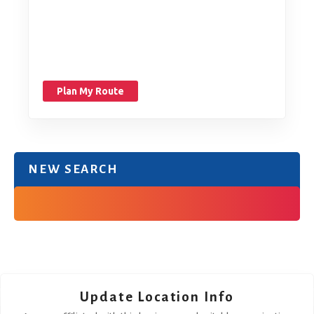
Plan My Route
NEW SEARCH
Update Location Info