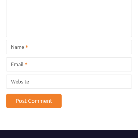
Name
Email
Website