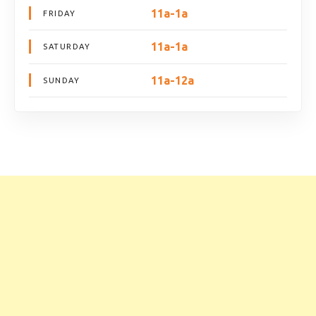
11a-1a
FRIDAY
11a-1a
SATURDAY
11a-12a
SUNDAY