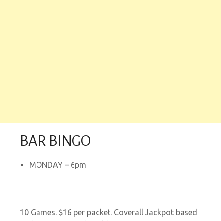
BAR BINGO
MONDAY – 6pm
10 Games. $16 per packet. Coverall Jackpot based