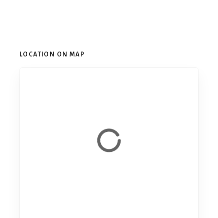
LOCATION ON MAP