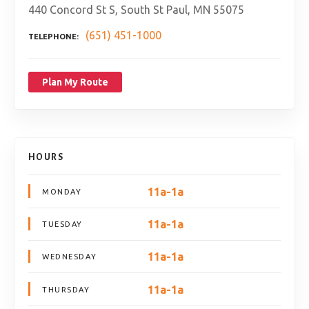
440 Concord St S, South St Paul, MN 55075
(651) 451-1000
TELEPHONE
Plan My Route
HOURS
11a-1a
MONDAY
11a-1a
TUESDAY
11a-1a
WEDNESDAY
11a-1a
THURSDAY