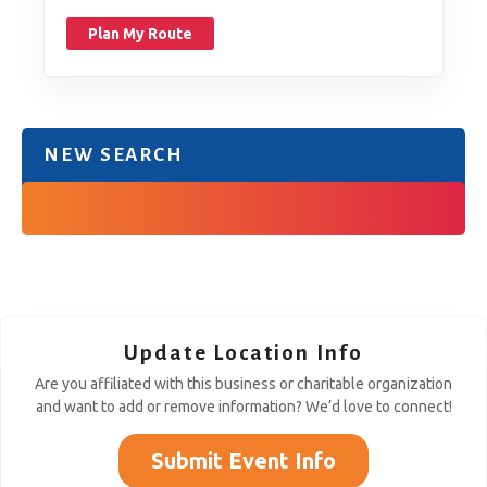
Plan My Route
NEW SEARCH
Update Location Info
Are you affiliated with this business or charitable organization
and want to add or remove information? We’d love to connect!
Submit Event Info