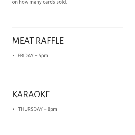
on how many cards sold.
MEAT RAFFLE
FRIDAY – 5pm
KARAOKE
THURSDAY – 8pm