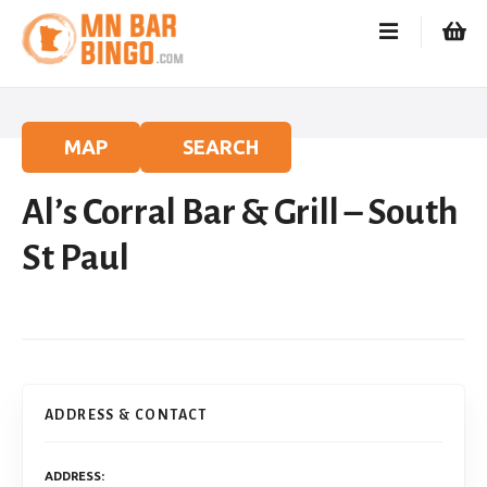
S
k
i
p
t
o
MAP
SEARCH
c
o
Al’s Corral Bar & Grill – South
n
t
St Paul
e
n
t
ADDRESS & CONTACT
ADDRESS