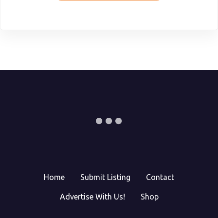
Home
Submit Listing
Contact
Advertise With Us!
Shop