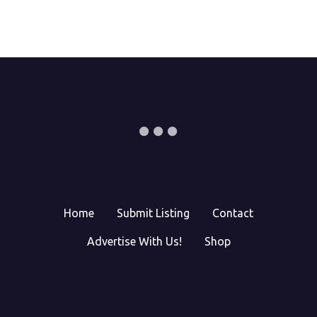
Home
Submit Listing
Contact
Advertise With Us!
Shop