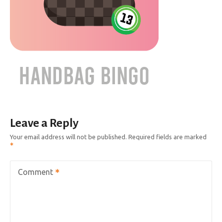
Leave a Reply
Your email address will not be published.
Required fields are marked
Comment