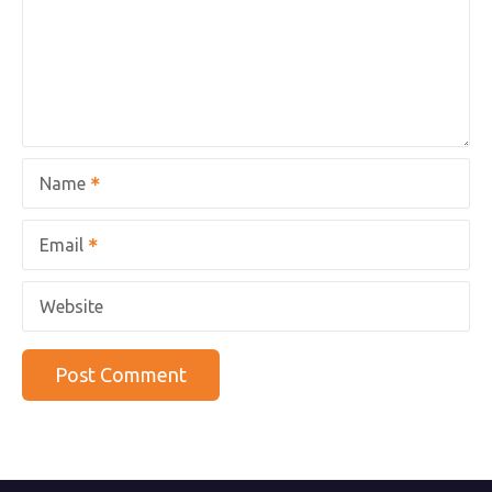
Name
Email
Website