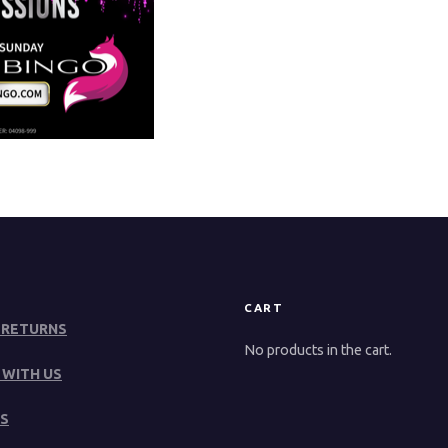
CART
 RETURNS
No products in the cart.
 WITH US
S