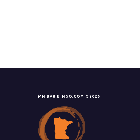
MN BAR BINGO.COM ©2026