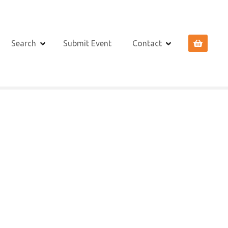
Search
Submit Event
Contact