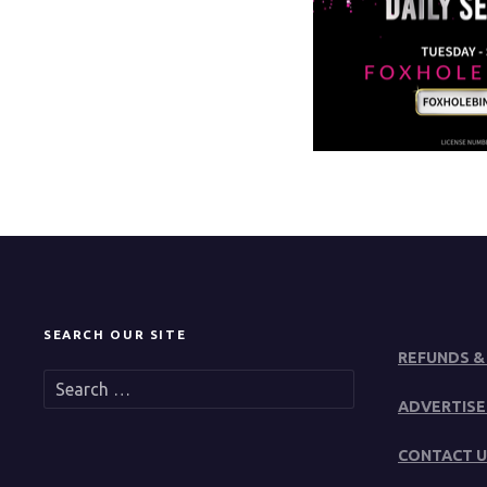
SEARCH OUR SITE
REFUNDS &
S
e
ADVERTISE
a
r
CONTACT U
c