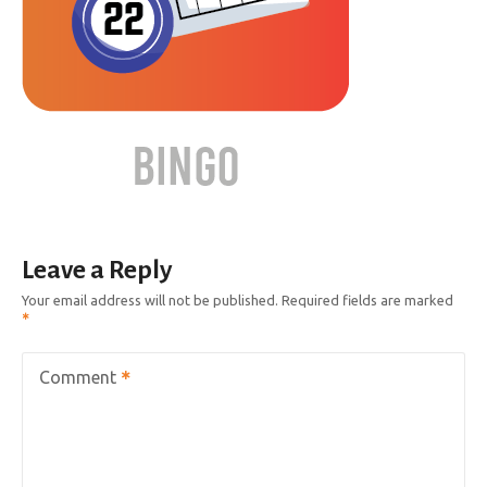
Leave a Reply
Your email address will not be published.
Required fields are marked
Comment