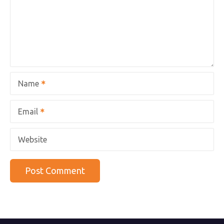
Name
Email
Website