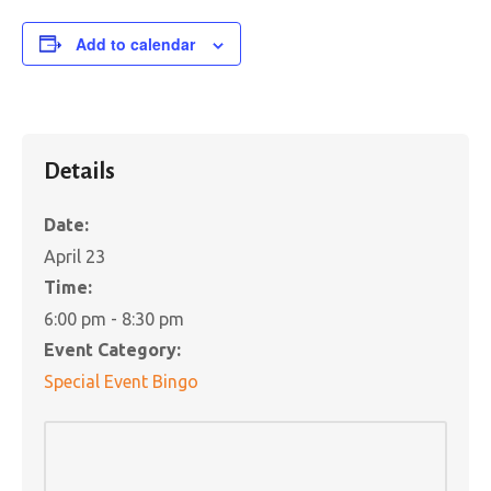
Add to calendar
Details
Date:
April 23
Time:
6:00 pm - 8:30 pm
Event Category:
Special Event Bingo