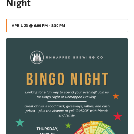
Night
APRIL 23 @ 6:00 PM
-
8:30 PM