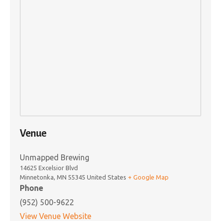
Venue
Unmapped Brewing
14625 Excelsior Blvd
Minnetonka
,
MN
55345
United States
+ Google Map
Phone
(952) 500-9622
View Venue Website