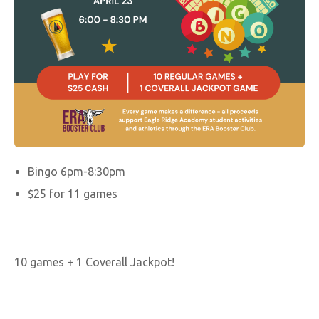
Bingo 6pm-8:30pm
$25 for 11 games
10 games + 1 Coverall Jackpot!