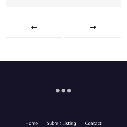
Home
Submit Listing
Contact