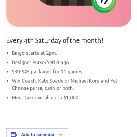
Every 4th Saturday of the month!
Bingo starts at 2pm.
Designer Purse/Yeti Bingo.
$30-$45 packages for 11 games.
Win Coach, Kate Spade or Michael Kors and Yeti.
Choose purse, cash or both.
Must Go coverall up to $1,000.
Add to calendar