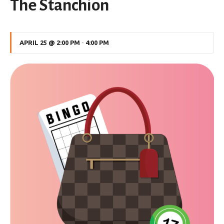
The Stanchion
APRIL 25 @ 2:00 PM
-
4:00 PM