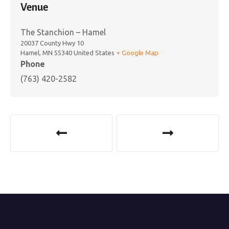
Venue
The Stanchion – Hamel
20037 County Hwy 10
Hamel
,
MN
55340
United States
+ Google Map
Phone
(763) 420-2582