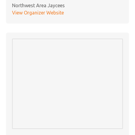
Northwest Area Jaycees
View Organizer Website