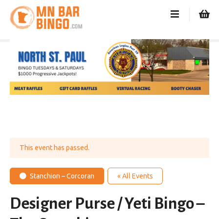
S
k
i
p
t
o
c
o
n
t
e
n
t
This event has passed.
Stanchion – Corcoran
« All Events
Designer Purse / Yeti Bingo –