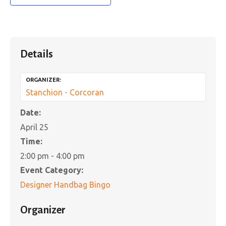
Details
ORGANIZER:
Stanchion - Corcoran
Date:
April 25
Time:
2:00 pm - 4:00 pm
Event Category:
Designer Handbag Bingo
Organizer