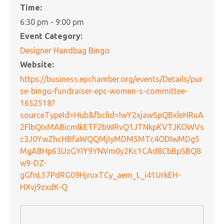
Time:
6:30 pm - 9:00 pm
Event Category:
Designer Handbag Bingo
Website:
https://business.epchamber.org/events/Details/pur
se-bingo-fundraiser-epc-women-s-committee-
1652518?
sourceTypeId=Hub&fbclid=IwY2xjawSpQBxleHRuA
2FlbQIxMABicmlkETF2bWRvQ1JTNkpKVTJKOWVs
c3J0YwZhcHBfaWQQMjIyMDM5MTc4ODIwMDg5
MgABHp63UzGYIY9YNVm0y2Kc1CAd8CbBpSBQ8
w9-DZ-
gGfnL57PdRG09HjruxTCy_aem_L_i41UrkEH-
HXvj9zxdK-Q