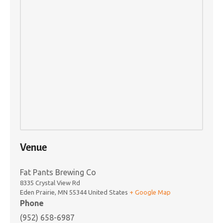
Venue
Fat Pants Brewing Co
8335 Crystal View Rd
Eden Prairie
,
MN
55344
United States
+ Google Map
Phone
(952) 658-6987