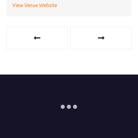
View Venue Website