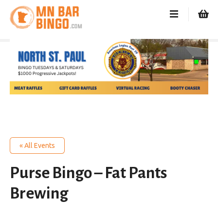
S
k
i
p
t
o
c
o
n
t
e
n
t
« All Events
Purse Bingo – Fat Pants
Brewing