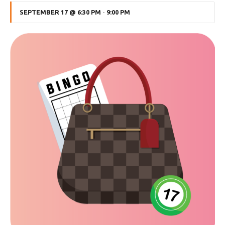
SEPTEMBER 17 @ 6:30 PM
-
9:00 PM