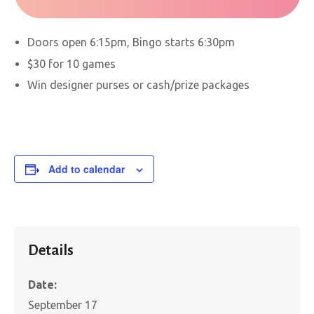
Doors open 6:15pm, Bingo starts 6:30pm
$30 for 10 games
Win designer purses or cash/prize packages
Add to calendar
Details
Date:
September 17