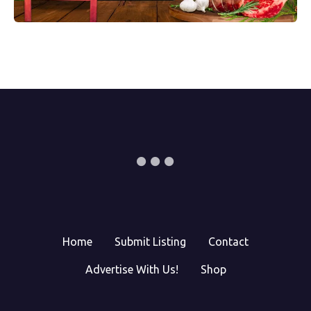
Home
Submit Listing
Contact
Advertise With Us!
Shop