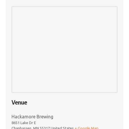
Venue
Hackamore Brewing
8651 Lake Dr E
Chanhassen
,
MN
55317
United States
+ Google Map