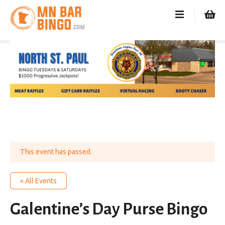
S
k
i
p
t
o
c
o
n
t
e
n
t
This event has passed.
« All Events
Galentine’s Day Purse Bingo