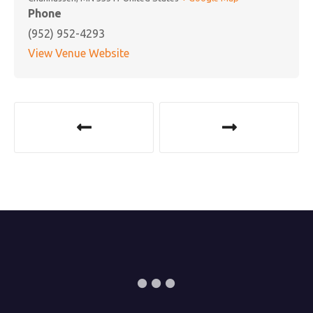
Phone
(952) 952-4293
View Venue Website