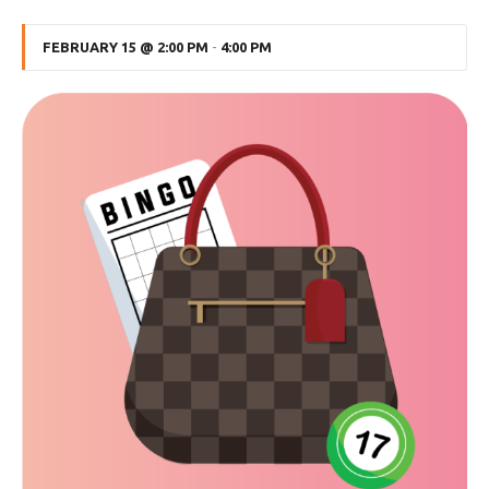
FEBRUARY 15 @ 2:00 PM
-
4:00 PM