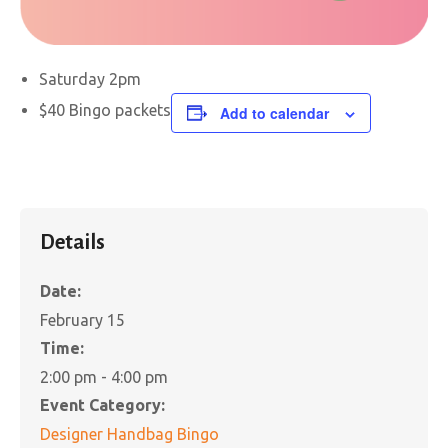
Saturday 2pm
$40 Bingo packets
Add to calendar
Details
Date:
February 15
Time:
2:00 pm - 4:00 pm
Event Category:
Designer Handbag Bingo