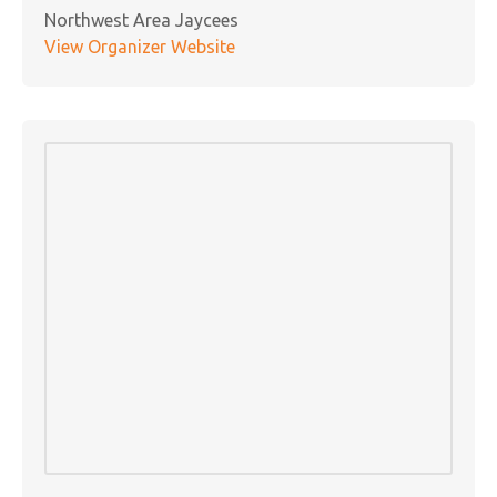
Northwest Area Jaycees
View Organizer Website