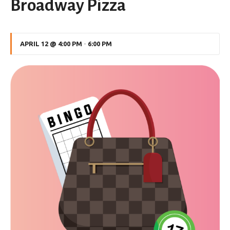
Broadway Pizza
APRIL 12 @ 4:00 PM
-
6:00 PM