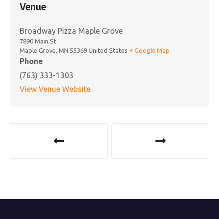
Venue
Broadway Pizza Maple Grove
7890 Main St
Maple Grove
,
MN
55369
United States
+ Google Map
Phone
(763) 333-1303
View Venue Website