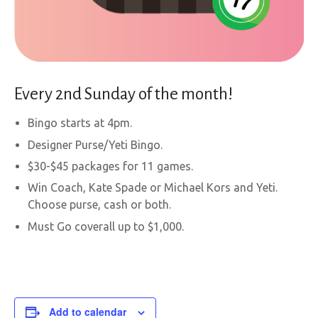
Every 2nd Sunday of the month!
Bingo starts at 4pm.
Designer Purse/Yeti Bingo.
$30-$45 packages for 11 games.
Win Coach, Kate Spade or Michael Kors and Yeti.
Choose purse, cash or both.
Must Go coverall up to $1,000.
Add to calendar