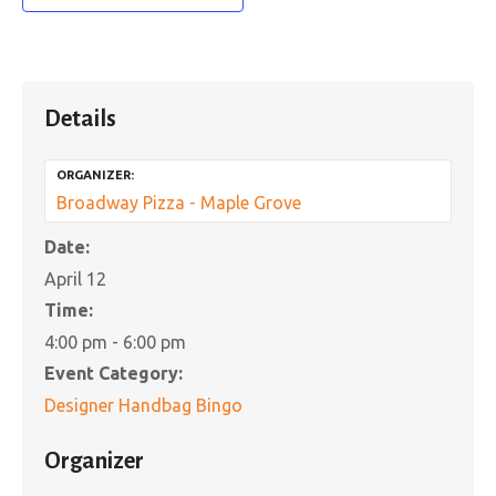
Details
ORGANIZER:
Broadway Pizza - Maple Grove
Date:
April 12
Time:
4:00 pm - 6:00 pm
Event Category:
Designer Handbag Bingo
Organizer