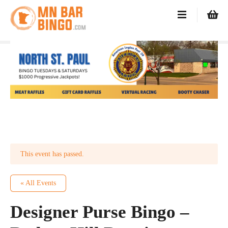
S
k
i
p
t
o
c
o
n
t
e
n
t
This event has passed.
« All Events
Designer Purse Bingo –