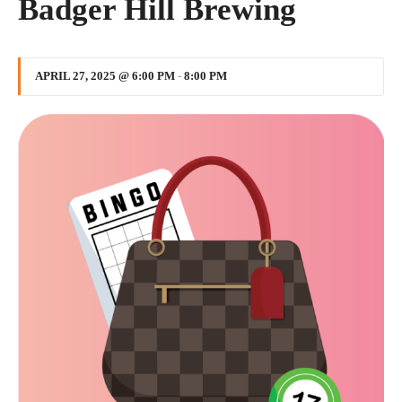
Badger Hill Brewing
APRIL 27, 2025 @ 6:00 PM
-
8:00 PM