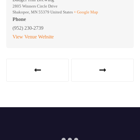
2805 Winners Circle Drive
Shakopee
,
MN
55379
United States
+ Google Map
Phone
(952) 230-2739
View Venue Website