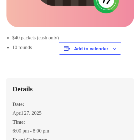
$40 packets (cash only)
10 rounds
Add to calendar
Details
Date:
April 27, 2025
Time:
6:00 pm - 8:00 pm
Event Category: