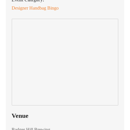
Designer Handbag Bingo
Venue
Badger Hill Brewing