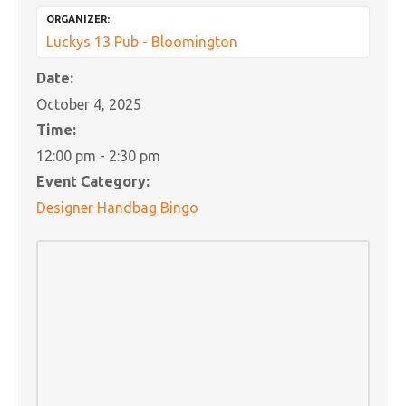
ORGANIZER:
Luckys 13 Pub - Bloomington
Date:
October 4, 2025
Time:
12:00 pm - 2:30 pm
Event Category:
Designer Handbag Bingo