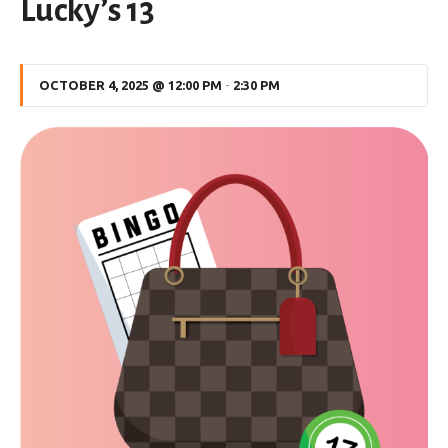
Lucky’s 13
OCTOBER 4, 2025 @ 12:00 PM
-
2:30 PM