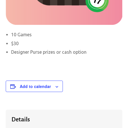
10 Games
$30
Designer Purse prizes or cash option
Add to calendar
Details