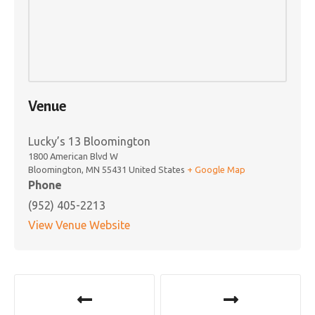
Venue
Lucky’s 13 Bloomington
1800 American Blvd W
Bloomington
,
MN
55431
United States
+ Google Map
Phone
(952) 405-2213
View Venue Website