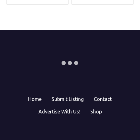
Home
Submit Listing
Contact
Advertise With Us!
Shop