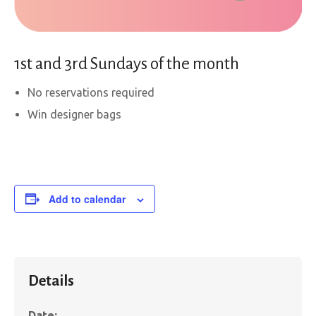
1st and 3rd Sundays of the month
No reservations required
Win designer bags
Add to calendar
Details
Date: