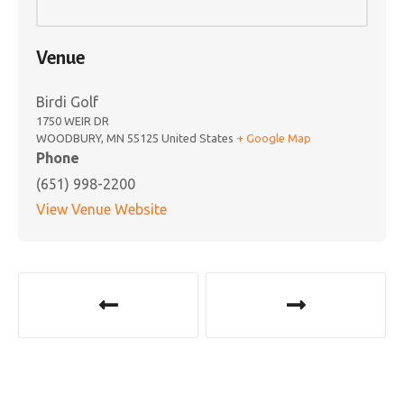
Venue
Birdi Golf
1750 WEIR DR
WOODBURY
,
MN
55125
United States
+ Google Map
Phone
(651) 998-2200
View Venue Website