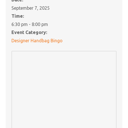
September 7, 2025
Time:
6:30 pm - 8:00 pm
Event Category:
Designer Handbag Bingo