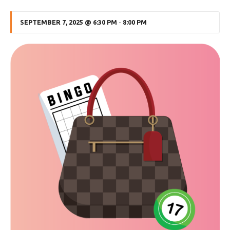
SEPTEMBER 7, 2025 @ 6:30 PM
-
8:00 PM