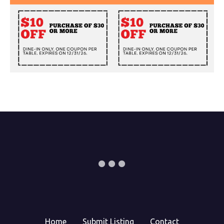
Home
Submit Listing
Contact